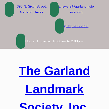
Skip
393 N. Sixth Street,
answers@garlandhisto
to
Garland, Texas
rical.org
content
(972) 205-2996
Hours: Thu – Sat 10:00am to 2:00pm
The Garland
Landmark
Society, Inc.