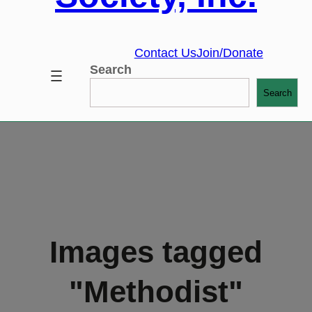
Contact Us
Join/Donate
Search
Search
Images tagged
"Methodist"