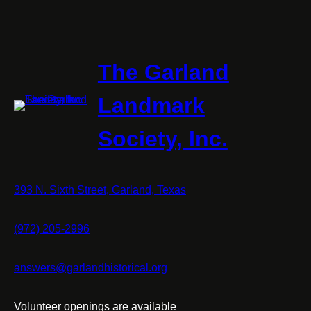
The Garland
Landmark
Society, Inc.
393 N. Sixth Street, Garland, Texas
(972) 205-2996
answers@garlandhistorical.org
Volunteer openings are available