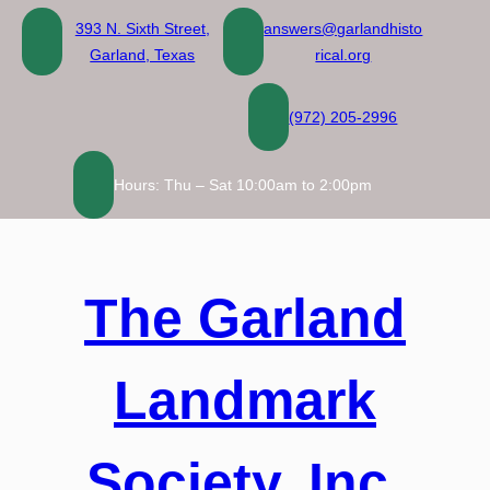
Skip
393 N. Sixth Street,
answers@garlandhisto
to
Garland, Texas
rical.org
content
(972) 205-2996
Hours: Thu – Sat 10:00am to 2:00pm
The Garland
Landmark
Society, Inc.