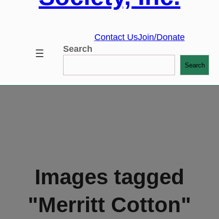
Contact Us
Join/Donate
Search
Search
Images tagged
"Merritt Cotton"