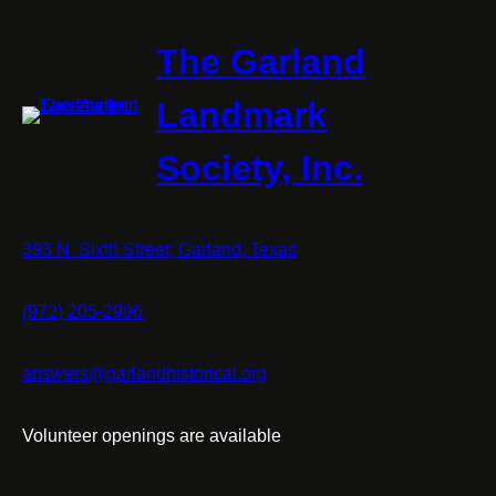
The Garland
Landmark
Society, Inc.
393 N. Sixth Street, Garland, Texas
(972) 205-2996
answers@garlandhistorical.org
Volunteer openings are available