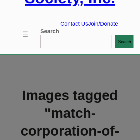
Contact Us
Join/Donate
Search
Search
Images tagged
"match-
corporation-of-