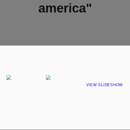
america"
VIEW SLIDESHOW