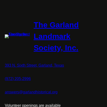
The Garland
Landmark
Society, Inc.
393 N. Sixth Street, Garland, Texas
(972) 205-2996
answers@garlandhistorical.org
Volunteer openings are available