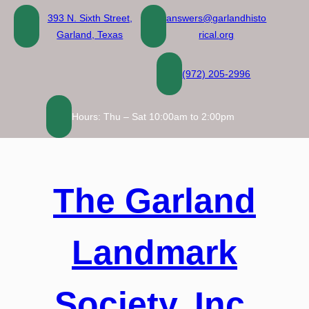
Skip
393 N. Sixth Street,
answers@garlandhisto
to
Garland, Texas
rical.org
content
(972) 205-2996
Hours: Thu – Sat 10:00am to 2:00pm
The Garland
Landmark
Society, Inc.