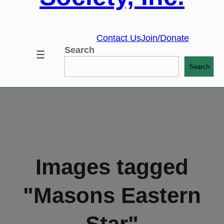
Contact Us
Join/Donate
Search
Search
Images tagged
"Masons Eastern
Star"