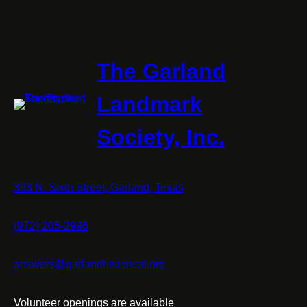
The Garland
Landmark
Society, Inc.
393 N. Sixth Street, Garland, Texas
(972) 205-2996
answers@garlandhistorical.org
Volunteer openings are available