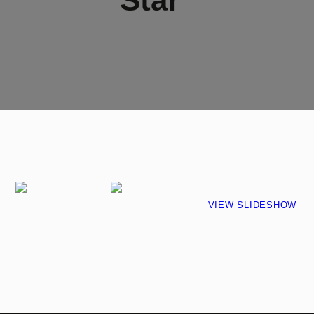
VIEW SLIDESHOW