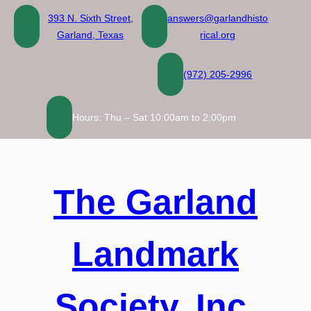
Skip
393 N. Sixth Street,
answers@garlandhisto
to
Garland, Texas
rical.org
content
(972) 205-2996
Hours: Thu – Sat 10:00am to 2:00pm
The Garland
Landmark
Society, Inc.