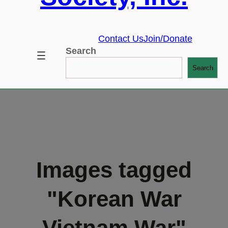
Contact Us
Join/Donate
Search
Search
Images tagged
"Korean War
Vietnam War"