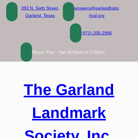
Skip
393 N. Sixth Street,
answers@garlandhisto
to
Garland, Texas
rical.org
content
(972) 205-2996
Hours: Thu – Sat 10:00am to 2:00pm
The Garland
Landmark
Society, Inc.