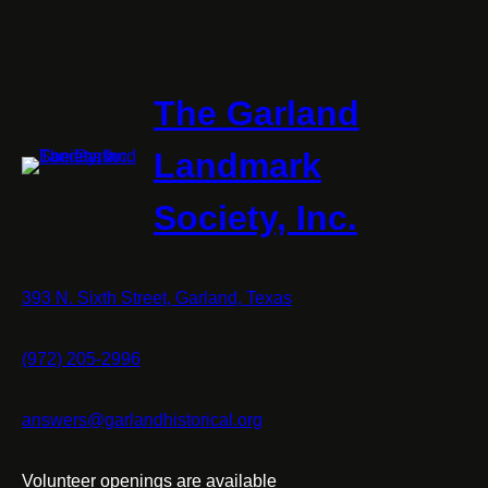
The Garland
Landmark
Society, Inc.
393 N. Sixth Street, Garland, Texas
(972) 205-2996
answers@garlandhistorical.org
Volunteer openings are available