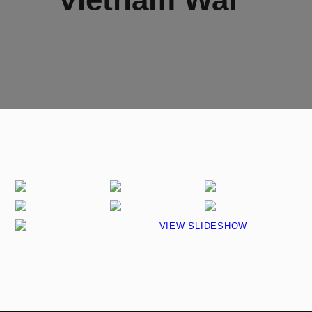
VIEW SLIDESHOW