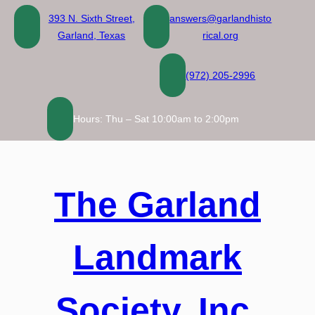
Skip
393 N. Sixth Street,
answers@garlandhisto
to
Garland, Texas
rical.org
content
(972) 205-2996
Hours: Thu – Sat 10:00am to 2:00pm
The Garland
Landmark
Society, Inc.