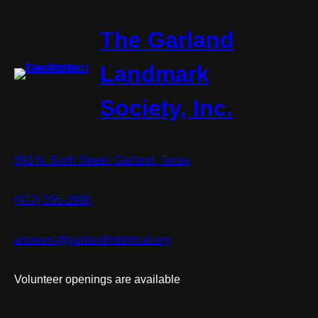
The Garland
Landmark
Society, Inc.
393 N. Sixth Street, Garland, Texas
(972) 205-2996
answers@garlandhistorical.org
Volunteer openings are available