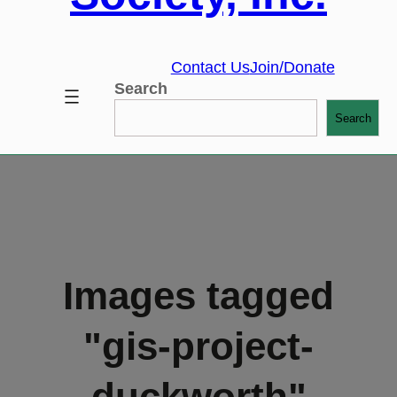
Contact Us
Join/Donate
Search
Search
Images tagged
"gis-project-
duckworth"