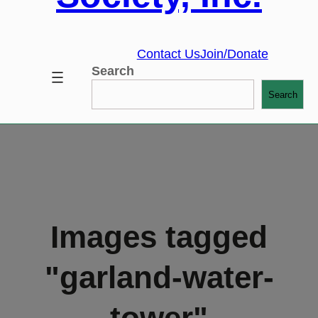
Contact Us
Join/Donate
Search
Search
Images tagged
"garland-water-
tower"