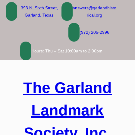
Skip
393 N. Sixth Street,
answers@garlandhisto
to
Garland, Texas
rical.org
content
(972) 205-2996
Hours: Thu – Sat 10:00am to 2:00pm
The Garland
Landmark
Society, Inc.