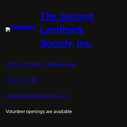
The Garland
Landmark
Society, Inc.
393 N. Sixth Street, Garland, Texas
(972) 205-2996
answers@garlandhistorical.org
Volunteer openings are available