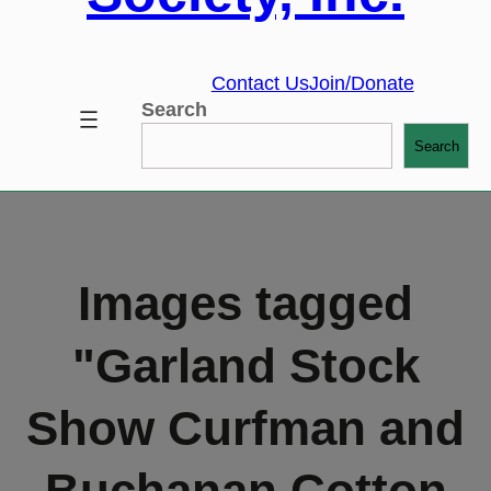
Contact Us
Join/Donate
Search
Search
Images tagged
"Garland Stock
Show Curfman and
Buchanan Cotton