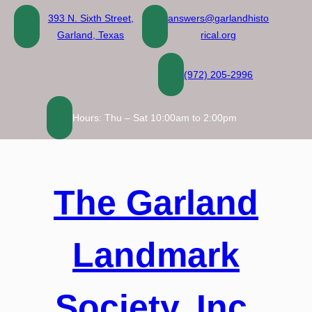
Skip
393 N. Sixth Street,
answers@garlandhisto
to
Garland, Texas
rical.org
content
(972) 205-2996
Hours: Thu – Sat 10:00am to 2:00pm
The Garland
Landmark
Society, Inc.