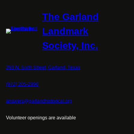
The Garland
Landmark
Society, Inc.
393 N. Sixth Street, Garland, Texas
(972) 205-2996
answers@garlandhistorical.org
Volunteer openings are available