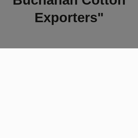
Exporters"