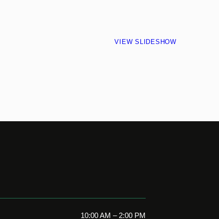
VIEW SLIDESHOW
10:00 AM – 2:00 PM