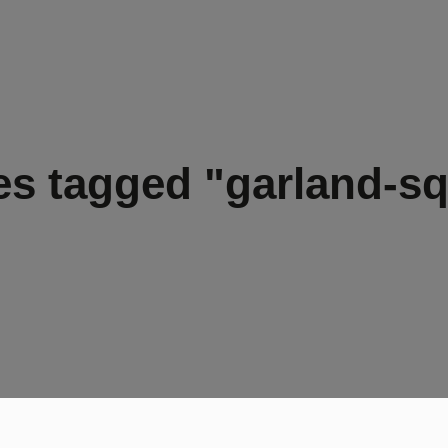
s tagged "garland-s