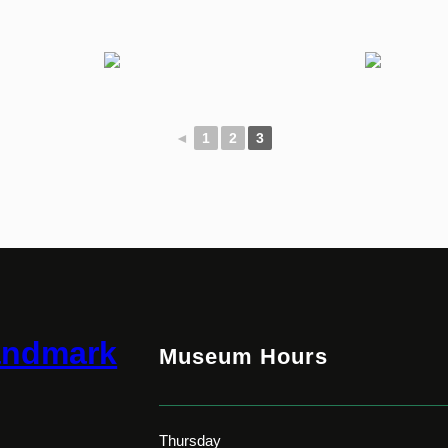
◄
1
2
3
andmark
Museum Hours
Thursday