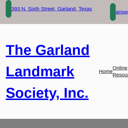
Skip
393 N. Sixth Street, Garland, Texas
to
answe
content
The Garland
Landmark
Online
Home
Resou
Society, Inc.