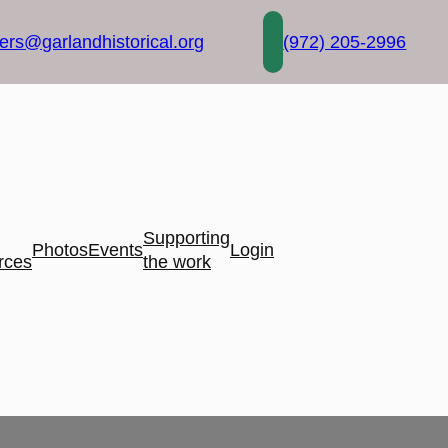
rs@garlandhistorical.org
(972) 205-2996
Supporting
Photos
Events
Login
rces
the work