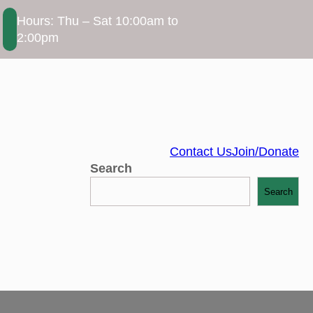
Hours: Thu – Sat 10:00am to
2:00pm
Contact Us
Join/Donate
Search
Search