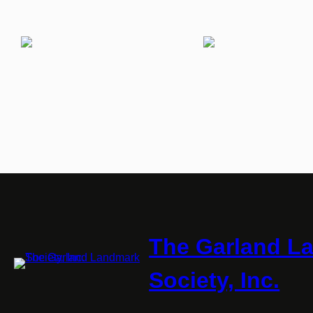
The Garland L
Society, Inc.