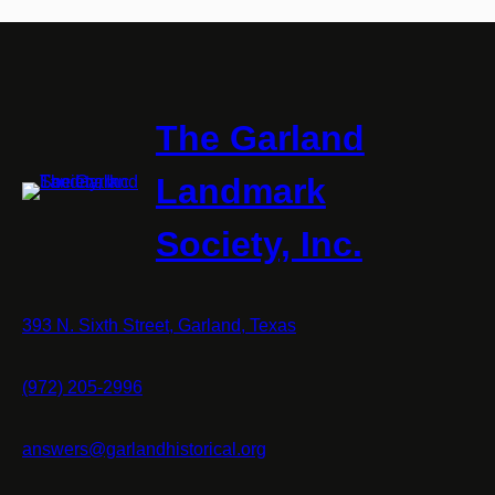
The Garland
Landmark
Society, Inc.
393 N. Sixth Street, Garland, Texas
(972) 205-2996
answers@garlandhistorical.org