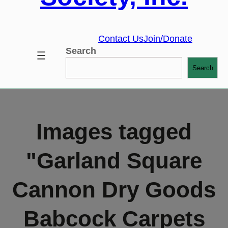
Contact Us
Join/Donate
Search
Search
Images tagged
"Garland Square
Cannon Dry Goods
Babcock Carpets