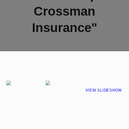
Crossman
Insurance"
VIEW SLIDESHOW