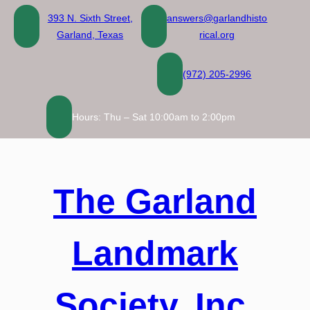
Skip
393 N. Sixth Street,
answers@garlandhisto
to
Garland, Texas
rical.org
content
(972) 205-2996
Hours: Thu – Sat 10:00am to 2:00pm
The Garland
Landmark
Society, Inc.