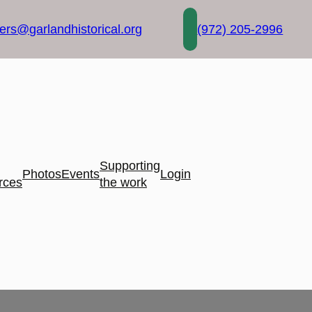
rs@garlandhistorical.org
(972) 205-2996
Supporting
Photos
Events
Login
rces
the work