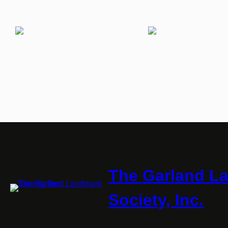
The Garland L
Society, Inc.