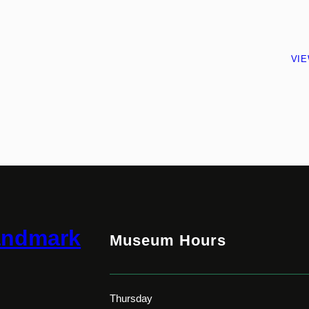
VI
andmark
Museum Hours
Thursday