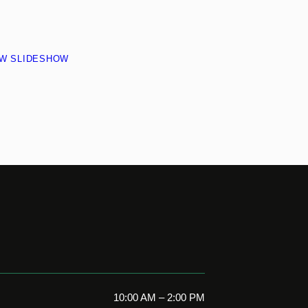
EW SLIDESHOW
10:00 AM – 2:00 PM