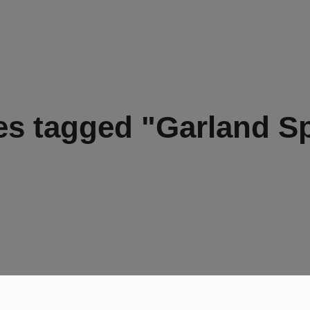
s tagged "Garland S