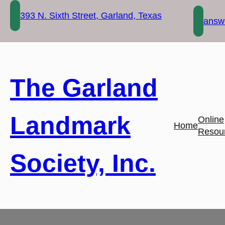
Skip
393 N. Sixth Street, Garland, Texas
to
answe
content
The Garland
Landmark
Online
Home
Resou
Society, Inc.