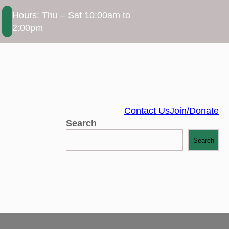
Hours: Thu – Sat 10:00am to
2:00pm
Contact Us
Join/Donate
Search
Search