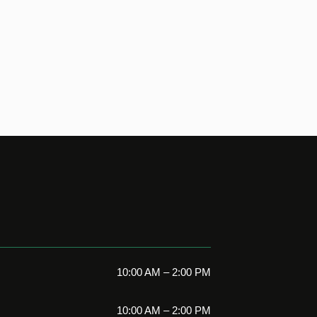
10:00 AM – 2:00 PM
10:00 AM – 2:00 PM