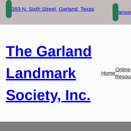
Skip
393 N. Sixth Street, Garland, Texas
to
answe
content
The Garland
Landmark
Online
Home
Resou
Society, Inc.