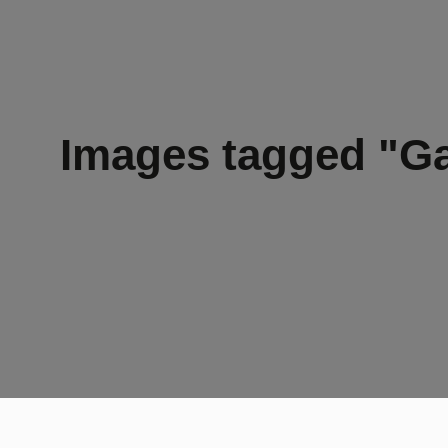
Images tagged "Ga