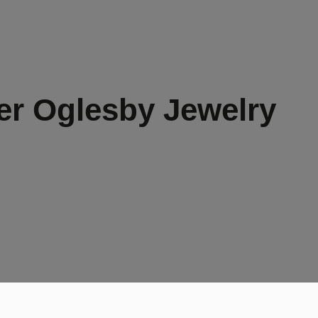
er Oglesby Jewelry