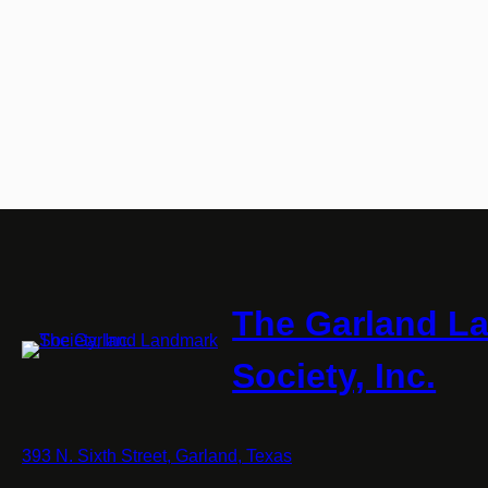
The Garland L
Society, Inc.
393 N. Sixth Street, Garland, Texas