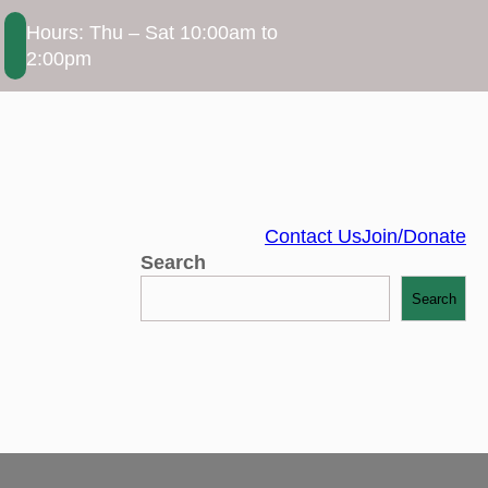
Hours: Thu – Sat 10:00am to
2:00pm
Contact Us
Join/Donate
Search
Search