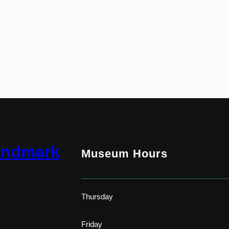
andmark
Museum Hours
Thursday
Friday