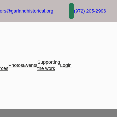
rs@garlandhistorical.org
(972) 205-2996
Supporting
Photos
Events
Login
rces
the work