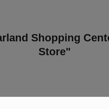
rland Shopping Cent
Store"