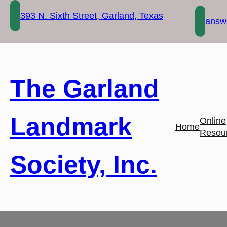
Skip
393 N. Sixth Street, Garland, Texas
to
answe
content
The Garland
Landmark
Online
Home
Resou
Society, Inc.