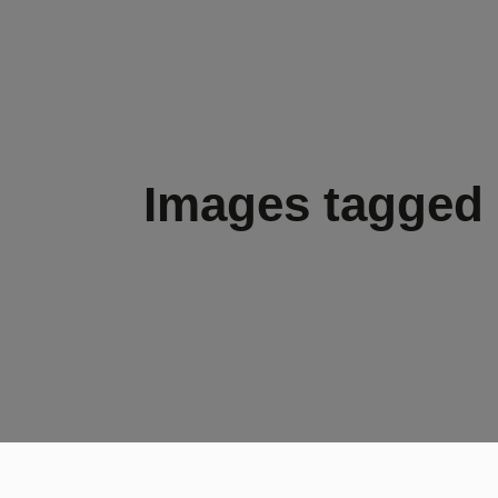
Images tagged