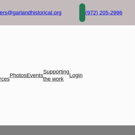
rs@garlandhistorical.org
(972) 205-2996
Supporting
Photos
Events
Login
rces
the work