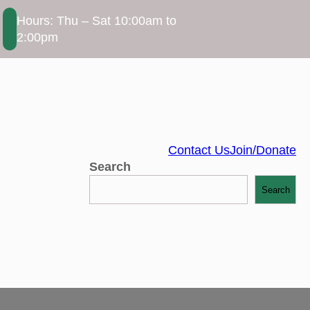
Hours: Thu – Sat 10:00am to
2:00pm
Contact Us
Join/Donate
Search
Search