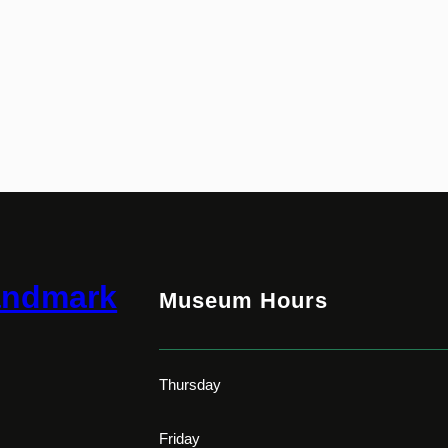
andmark
Museum Hours
Thursday
Friday