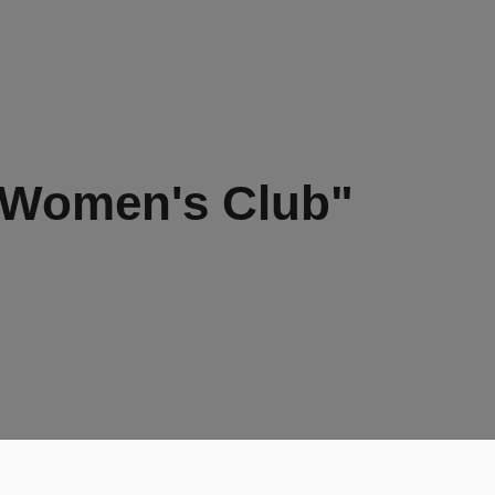
 Women's Club"