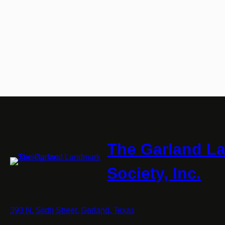
The Garland L
Society, Inc.
393 N. Sixth Street, Garland, Texas