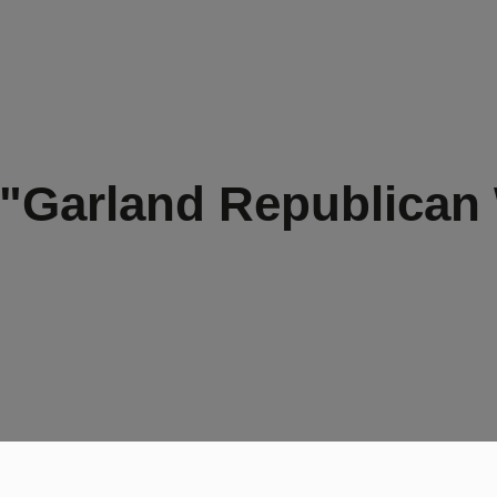
 "Garland Republican