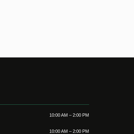
10:00 AM – 2:00 PM
10:00 AM – 2:00 PM