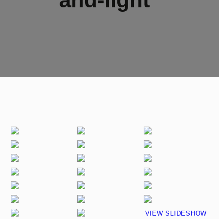
VIEW SLIDESHOW