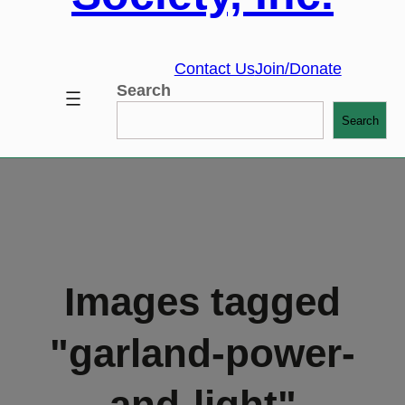
Contact Us
Join/Donate
Search
Search
Images tagged
"garland-power-
and-light"