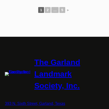
1
2
…
5
►
The Garland
Landmark
Society, Inc.
393 N. Sixth Street, Garland, Texas