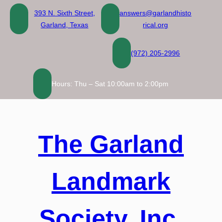
Skip
393 N. Sixth Street,
answers@garlandhisto
to
Garland, Texas
rical.org
content
(972) 205-2996
Hours: Thu – Sat 10:00am to 2:00pm
The Garland
Landmark
Society, Inc.