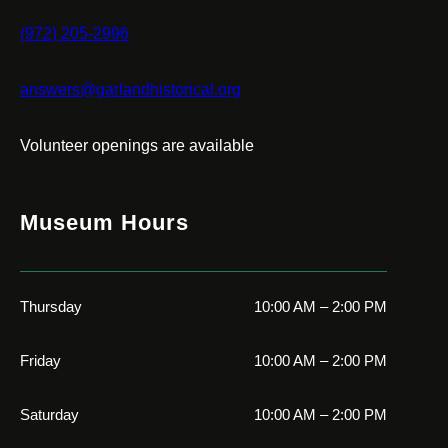
(972) 205-2996
answers@garlandhistorical.org
Volunteer openings are available
Museum Hours
Thursday
10:00 AM – 2:00 PM
Friday
10:00 AM – 2:00 PM
Saturday
10:00 AM – 2:00 PM