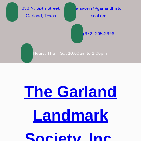
Skip
393 N. Sixth Street,
answers@garlandhisto
to
Garland, Texas
rical.org
content
(972) 205-2996
Hours: Thu – Sat 10:00am to 2:00pm
The Garland
Landmark
Society, Inc.