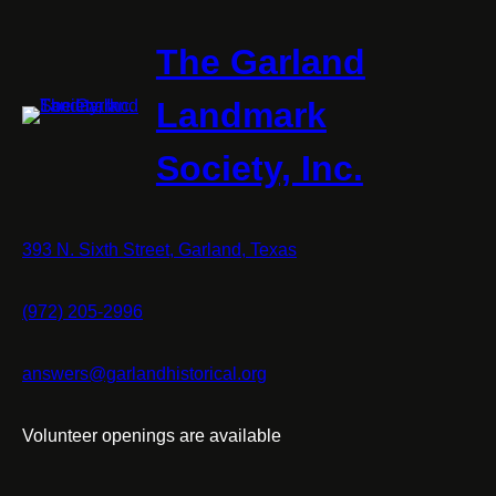
The Garland
Landmark
Society, Inc.
393 N. Sixth Street, Garland, Texas
(972) 205-2996
answers@garlandhistorical.org
Volunteer openings are available