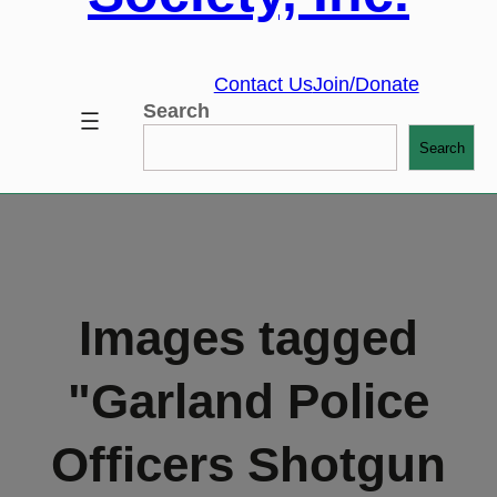
Contact Us
Join/Donate
Search
Search
Images tagged
"Garland Police
Officers Shotgun