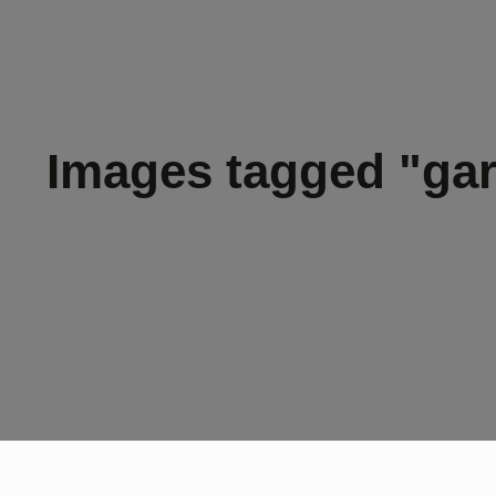
Images tagged "ga