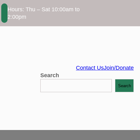
Hours: Thu – Sat 10:00am to
2:00pm
Contact Us
Join/Donate
Search
Search