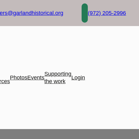
rs@garlandhistorical.org
(972) 205-2996
Supporting
Photos
Events
Login
rces
the work