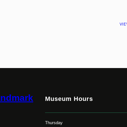
VI
andmark
Museum Hours
Thursday