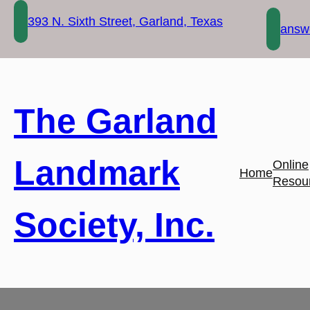
Skip
393 N. Sixth Street, Garland, Texas
to
answe
content
The Garland
Landmark
Online
Home
Resou
Society, Inc.