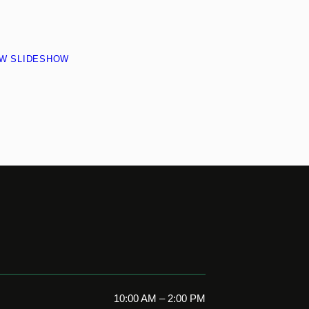
EW SLIDESHOW
10:00 AM – 2:00 PM