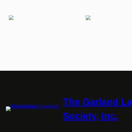
The Garland L
Society, Inc.