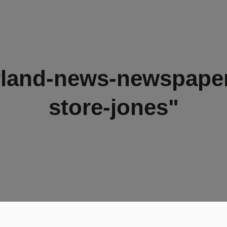
rland-news-newspaper
store-jones"