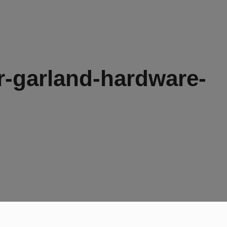
-garland-hardware-