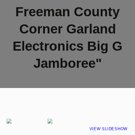
Freeman County
Corner Garland
Electronics Big G
Jamboree"
VIEW SLIDESHOW