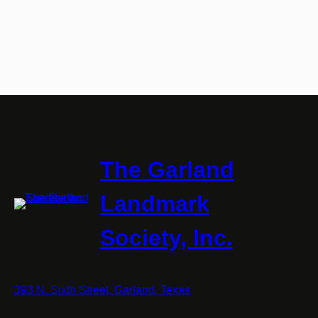
The Garland
Landmark
Society, Inc.
393 N. Sixth Street, Garland, Texas