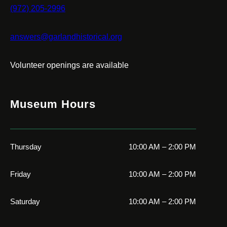
(972) 205-2996
answers@garlandhistorical.org
Volunteer openings are available
Museum Hours
Thursday
10:00 AM – 2:00 PM
Friday
10:00 AM – 2:00 PM
Saturday
10:00 AM – 2:00 PM