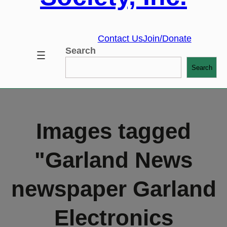
Contact Us
Join/Donate
Search
Search
Images tagged
"Garland News
newspaper Garland
Electronics