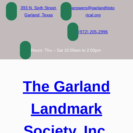
Skip
393 N. Sixth Street,
answers@garlandhisto
to
Garland, Texas
rical.org
content
(972) 205-2996
Hours: Thu – Sat 10:00am to 2:00pm
The Garland
Landmark
Society, Inc.