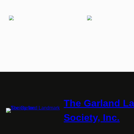
The Garland L
Society, Inc.