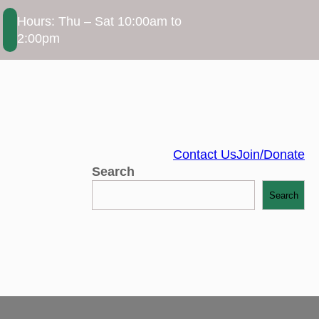
Hours: Thu – Sat 10:00am to
2:00pm
Contact Us
Join/Donate
Search
Search