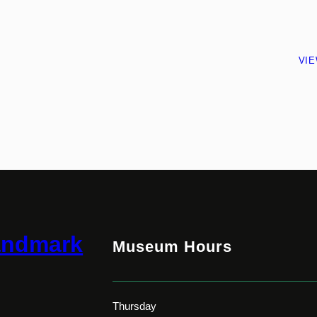
VI
andmark
Museum Hours
Thursday