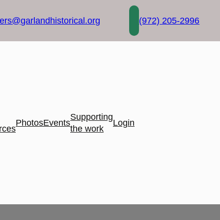
rs@garlandhistorical.org
(972) 205-2996
Supporting
Photos
Events
Login
rces
the work