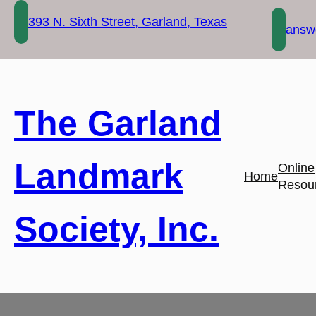
Skip
393 N. Sixth Street, Garland, Texas
to
answe
content
The Garland
Landmark
Online
Home
Resou
Society, Inc.