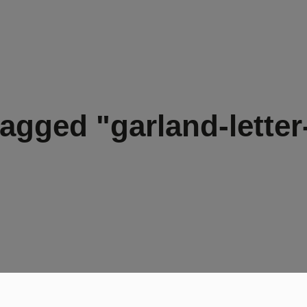
agged "garland-letter