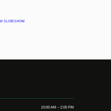
EW SLIDESHOW
10:00 AM – 2:00 PM