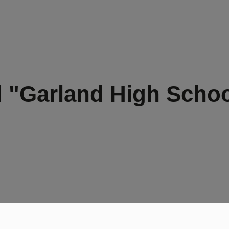
 "Garland High Scho