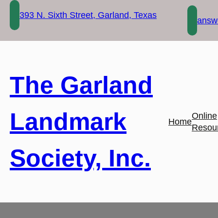
Skip
393 N. Sixth Street, Garland, Texas
to
answe
content
The Garland
Landmark
Online
Home
Resou
Society, Inc.