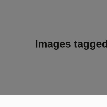
Images tagged