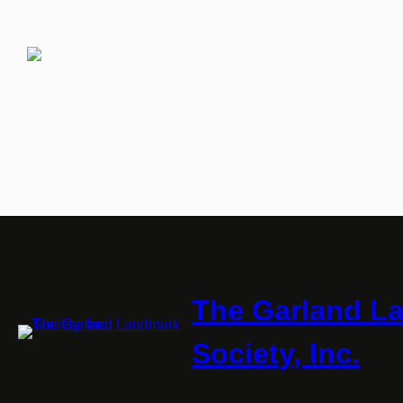
The Garland L
Society, Inc.