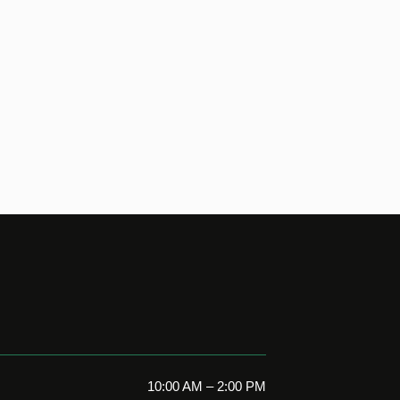
10:00 AM – 2:00 PM