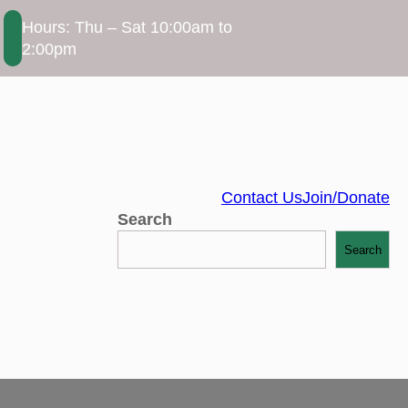
Hours: Thu – Sat 10:00am to
2:00pm
Contact Us
Join/Donate
Search
Search