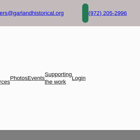
rs@garlandhistorical.org
(972) 205-2996
Supporting
Photos
Events
Login
rces
the work