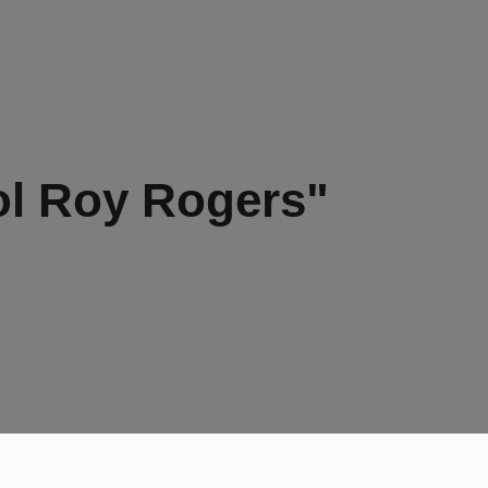
ol Roy Rogers"