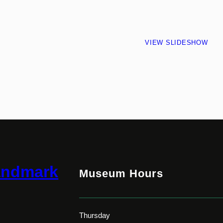
VIEW SLIDESHOW
andmark
Museum Hours
Thursday