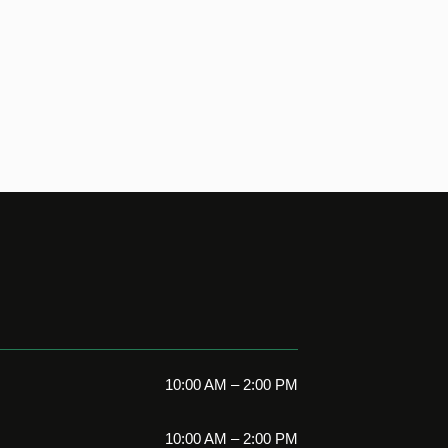
10:00 AM – 2:00 PM
10:00 AM – 2:00 PM