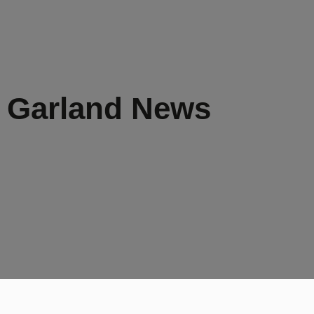
s Garland News