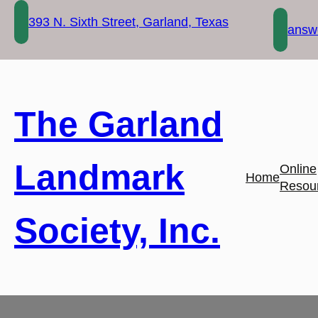
Skip
393 N. Sixth Street, Garland, Texas
to
answe
content
The Garland
Landmark
Online
Home
Resou
Society, Inc.