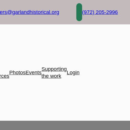
rs@garlandhistorical.org
(972) 205-2996
Supporting
Photos
Events
Login
rces
the work