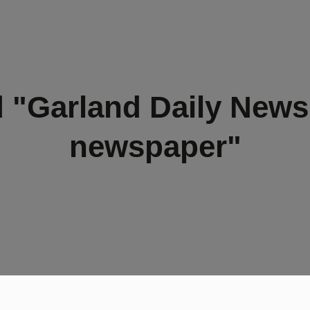
 "Garland Daily New
newspaper"