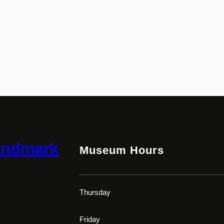
andmark
Museum Hours
Thursday
Friday