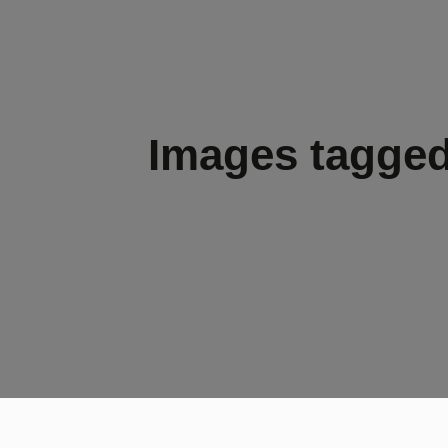
Images tagged