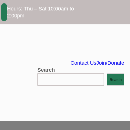
Hours: Thu – Sat 10:00am to
2:00pm
Contact Us
Join/Donate
Search
Search