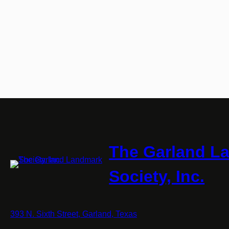
The Garland L
Society, Inc.
393 N. Sixth Street, Garland, Texas