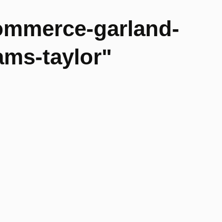
ommerce-garland-
ams-taylor"