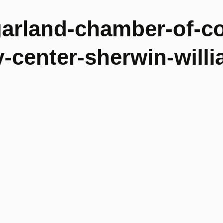
garland-chamber-of-c
center-sherwin-willi