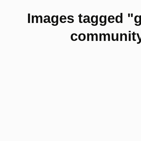
Images tagged "
community-