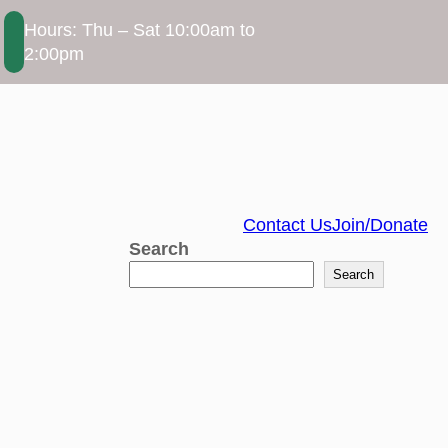
Hours: Thu – Sat 10:00am to
2:00pm
Contact Us
Join/Donate
Search
Search