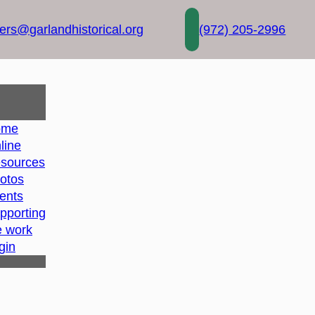
rs@garlandhistorical.org
(972) 205-2996
ome
line
sources
otos
ents
pporting
e work
gin