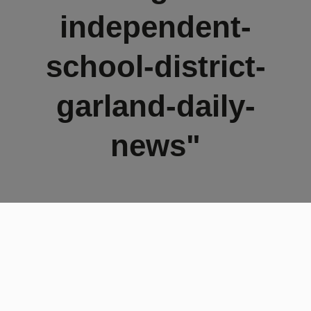
independent-
school-district-
garland-daily-
news"