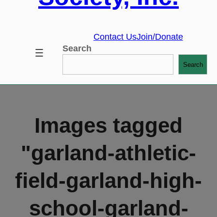
Contact Us
Join/Donate
Search
Search
Images tagged
"garland-athletic-
field-garland-high-
school-garland-