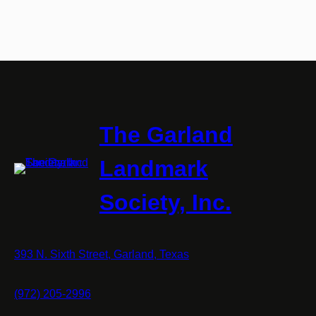
The Garland
Landmark
Society, Inc.
393 N. Sixth Street, Garland, Texas
(972) 205-2996