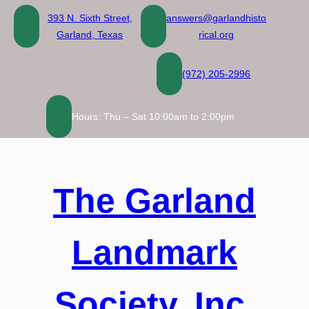
Skip
393 N. Sixth Street,
answers@garlandhisto
to
Garland, Texas
rical.org
content
(972) 205-2996
Hours: Thu – Sat 10:00am to 2:00pm
The Garland
Landmark
Society, Inc.