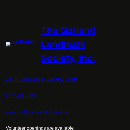
The Garland
Landmark
Society, Inc.
393 N. Sixth Street, Garland, Texas
(972) 205-2996
answers@garlandhistorical.org
Volunteer openings are available