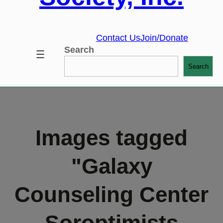
Contact Us
Join/Donate
Search
Search
Images tagged
"Galaxy
Counseling Center
Soroptimists