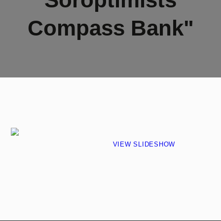
Compass Bank"
VIEW SLIDESHOW