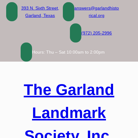
Skip
393 N. Sixth Street,
answers@garlandhisto
to
Garland, Texas
rical.org
content
(972) 205-2996
Hours: Thu – Sat 10:00am to 2:00pm
The Garland
Landmark
Society, Inc.