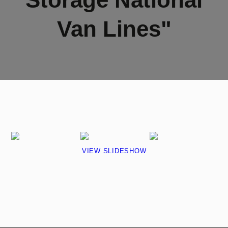
Van Lines"
VIEW SLIDESHOW