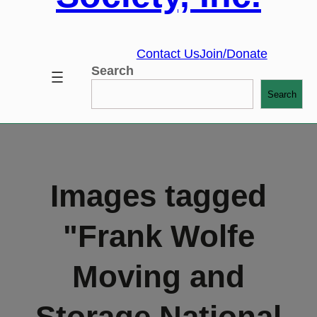
Contact Us
Join/Donate
Search
Search
Images tagged
"Frank Wolfe
Moving and
Storage National