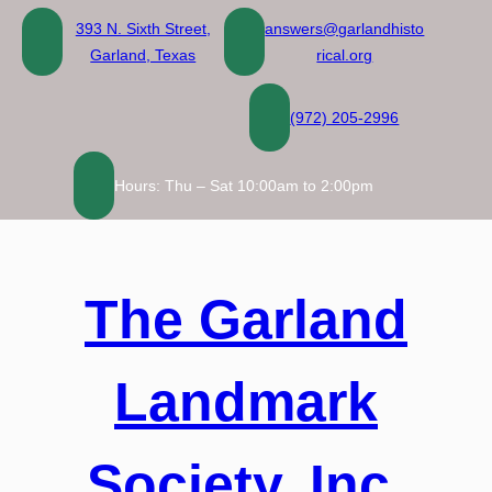
Skip
393 N. Sixth Street,
answers@garlandhisto
to
Garland, Texas
rical.org
content
(972) 205-2996
Hours: Thu – Sat 10:00am to 2:00pm
The Garland
Landmark
Society, Inc.