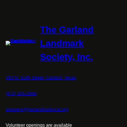
The Garland
Landmark
Society, Inc.
393 N. Sixth Street, Garland, Texas
(972) 205-2996
answers@garlandhistorical.org
Volunteer openings are available