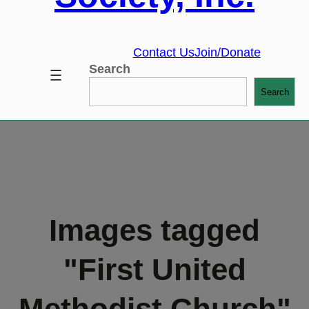
Contact Us
Join/Donate
Search
Search
Images tagged
"First United
Methodist Church"