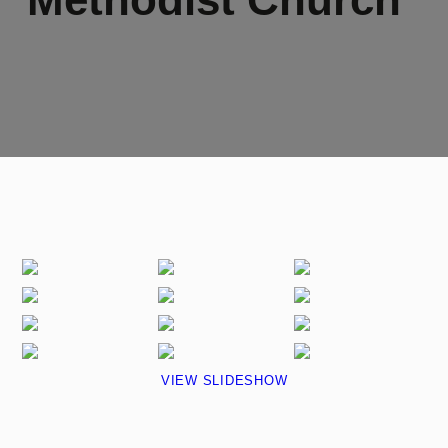
VIEW SLIDESHOW