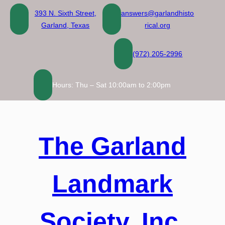
Skip
393 N. Sixth Street,
answers@garlandhisto
to
Garland, Texas
rical.org
content
(972) 205-2996
Hours: Thu – Sat 10:00am to 2:00pm
The Garland
Landmark
Society, Inc.