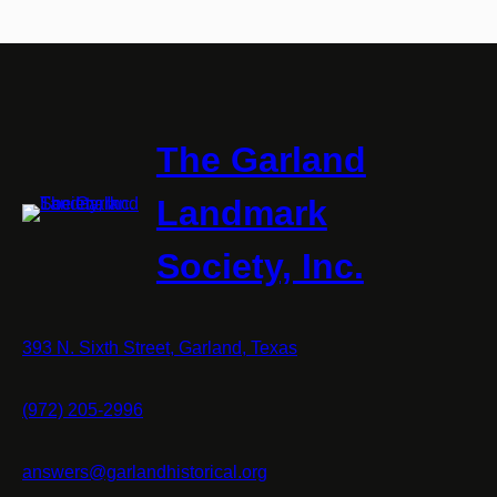
The Garland
Landmark
Society, Inc.
393 N. Sixth Street, Garland, Texas
(972) 205-2996
answers@garlandhistorical.org