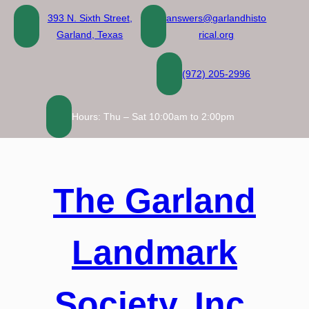
Skip
393 N. Sixth Street,
answers@garlandhisto
to
Garland, Texas
rical.org
content
(972) 205-2996
Hours: Thu – Sat 10:00am to 2:00pm
The Garland
Landmark
Society, Inc.