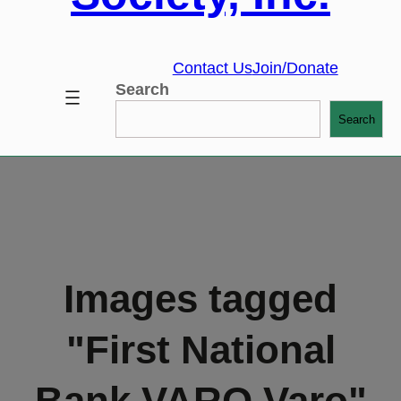
Contact Us
Join/Donate
Search
Search
Images tagged
"First National
Bank VARO Varo"