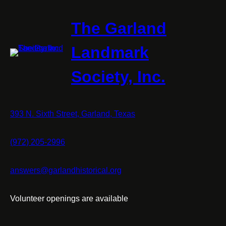
The Garland
Landmark
Society, Inc.
393 N. Sixth Street, Garland, Texas
(972) 205-2996
answers@garlandhistorical.org
Volunteer openings are available