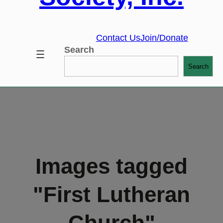
Contact Us
Join/Donate
Search
Search
Images tagged
"First Lutheran
Church"