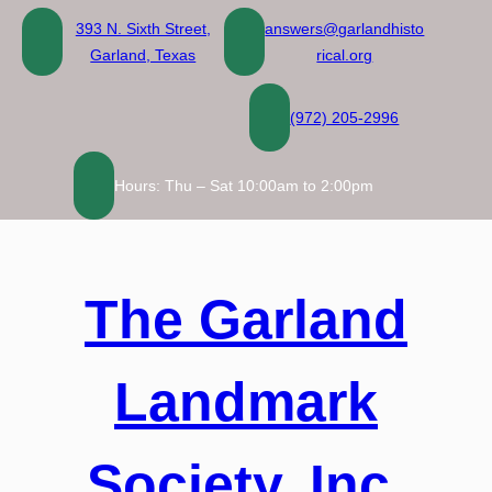
Skip
393 N. Sixth Street,
answers@garlandhisto
to
Garland, Texas
rical.org
content
(972) 205-2996
Hours: Thu – Sat 10:00am to 2:00pm
The Garland
Landmark
Society, Inc.