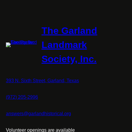
The Garland
Landmark
Society, Inc.
393 N. Sixth Street, Garland, Texas
(972) 205-2996
answers@garlandhistorical.org
Volunteer openings are available