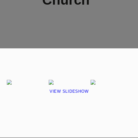
VIEW SLIDESHOW