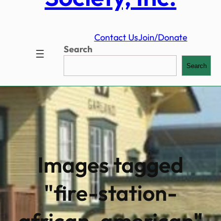
Contact Us
Join/Donate
Search
Search
Images tagged
"fire-station-
african-american"