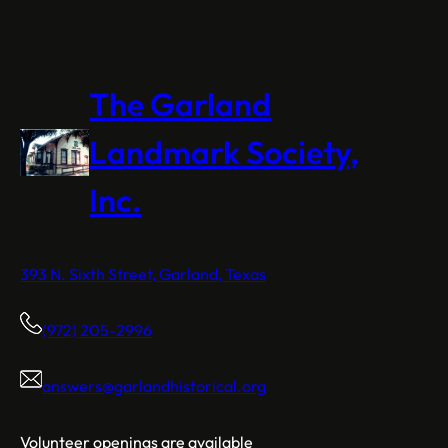
The Garland
Landmark Society,
Inc.
393 N. Sixth Street, Garland, Texas
(972) 205-2996
answers@garlandhistorical.org
Volunteer openings are available