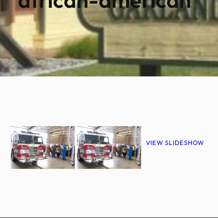
VIEW SLIDESHOW