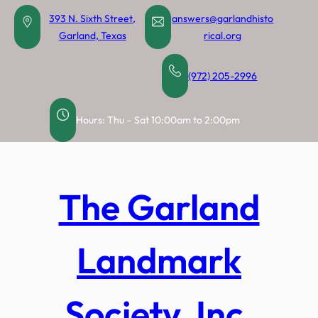
Skip
393 N. Sixth Street,
answers@garlandhisto
to
Garland, Texas
rical.org
content
(972) 205-2996
Hours: Thu – Sat 10:00am to 2:00pm
The Garland
Landmark
Society, Inc.