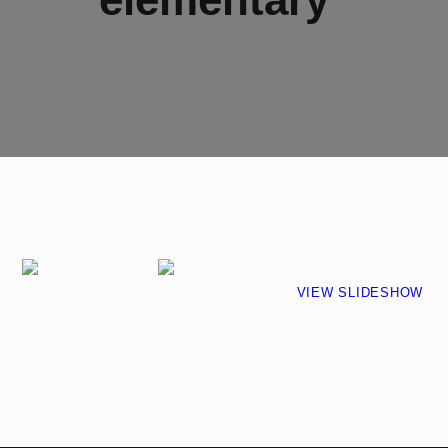
VIEW SLIDESHOW