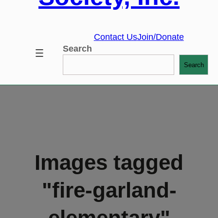
Contact Us
Join/Donate
Search
Search
Images tagged
"fire-garland-
elementary"