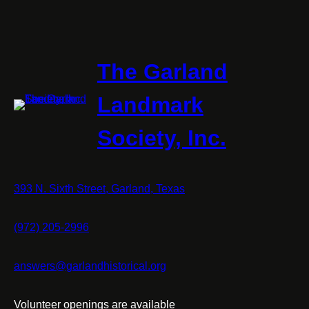
The Garland
Landmark
Society, Inc.
393 N. Sixth Street, Garland, Texas
(972) 205-2996
answers@garlandhistorical.org
Volunteer openings are available