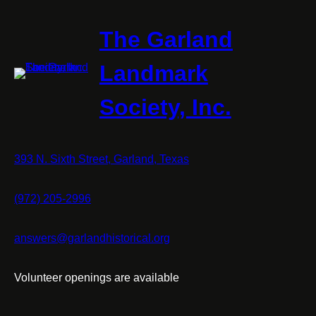
The Garland
Landmark
Society, Inc.
393 N. Sixth Street, Garland, Texas
(972) 205-2996
answers@garlandhistorical.org
Volunteer openings are available