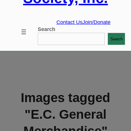
Contact Us
Join/Donate
Search
Search
Images tagged
"E.C. General
Merchandise"