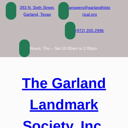
Skip
393 N. Sixth Street,
answers@garlandhisto
to
Garland, Texas
rical.org
content
(972) 205-2996
Hours: Thu – Sat 10:00am to 2:00pm
The Garland
Landmark
Society, Inc.