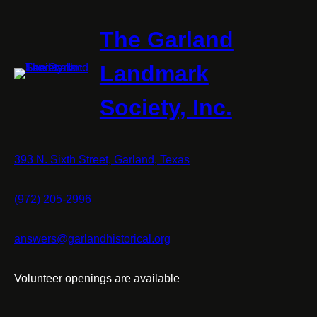
The Garland
Landmark
Society, Inc.
393 N. Sixth Street, Garland, Texas
(972) 205-2996
answers@garlandhistorical.org
Volunteer openings are available