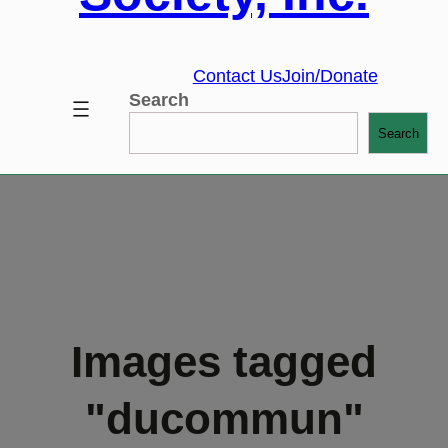
Contact Us
Join/Donate
Search
Search
Images tagged
"ducommun"