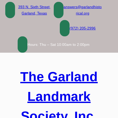
Skip
393 N. Sixth Street,
answers@garlandhisto
to
Garland, Texas
rical.org
content
(972) 205-2996
Hours: Thu – Sat 10:00am to 2:00pm
The Garland
Landmark
Society, Inc.