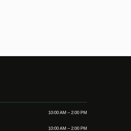
10:00 AM – 2:00 PM
10:00 AM – 2:00 PM