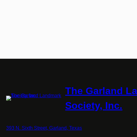
The Garland L
Society, Inc.
393 N. Sixth Street, Garland, Texas