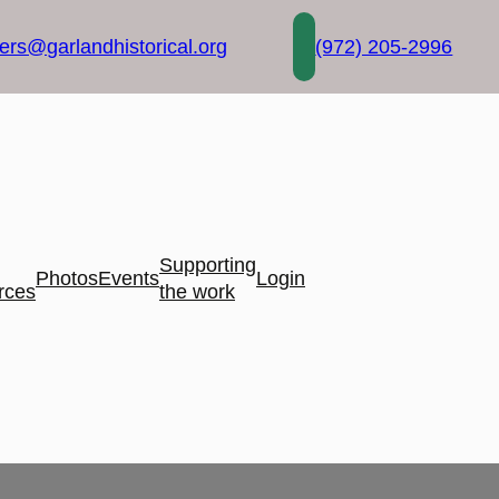
rs@garlandhistorical.org
(972) 205-2996
Supporting
Photos
Events
Login
rces
the work