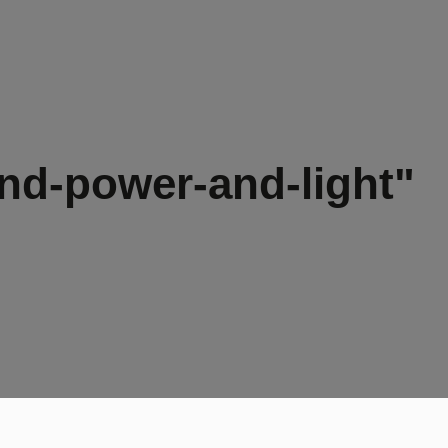
nd-power-and-light"