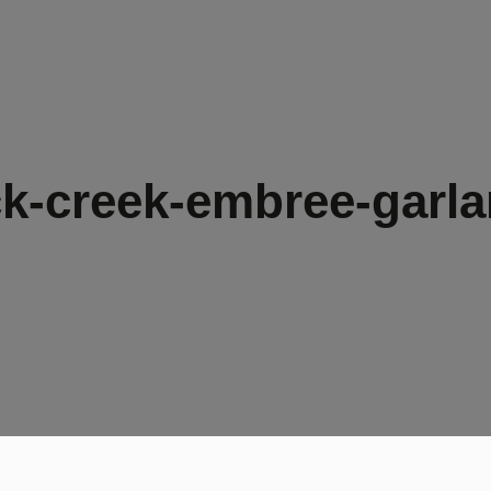
k-creek-embree-garla