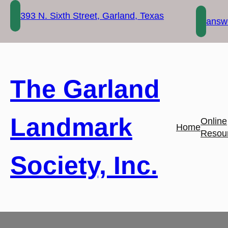
Skip
393 N. Sixth Street, Garland, Texas
to
answe
content
The Garland
Landmark
Online
Home
Resou
Society, Inc.