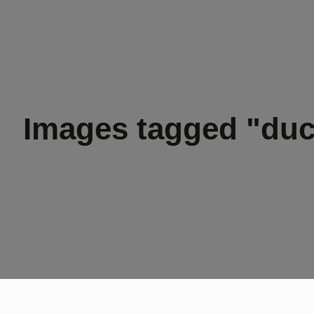
Images tagged "duc