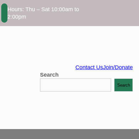
Hours: Thu – Sat 10:00am to
2:00pm
Contact Us
Join/Donate
Search
Search