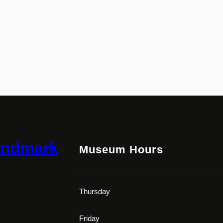
andmark
Museum Hours
Thursday
Friday