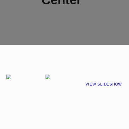
VIEW SLIDESHOW