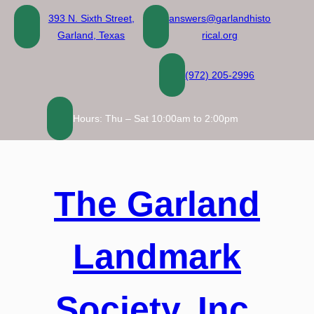
Skip
393 N. Sixth Street,
answers@garlandhisto
to
Garland, Texas
rical.org
content
(972) 205-2996
Hours: Thu – Sat 10:00am to 2:00pm
The Garland
Landmark
Society, Inc.