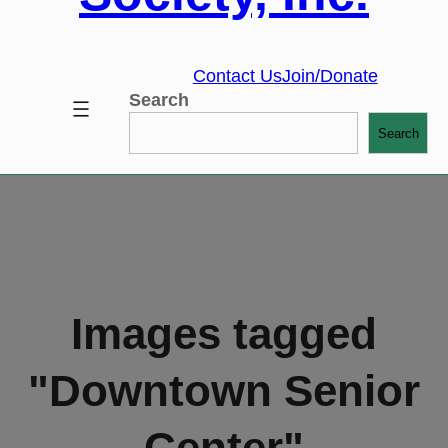
Contact Us
Join/Donate
Search
Search
Images tagged
"Downtown Senior
Center"