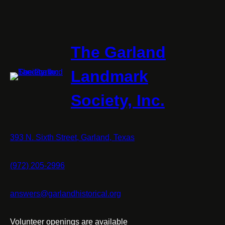
The Garland
Landmark
Society, Inc.
393 N. Sixth Street, Garland, Texas
(972) 205-2996
answers@garlandhistorical.org
Volunteer openings are available