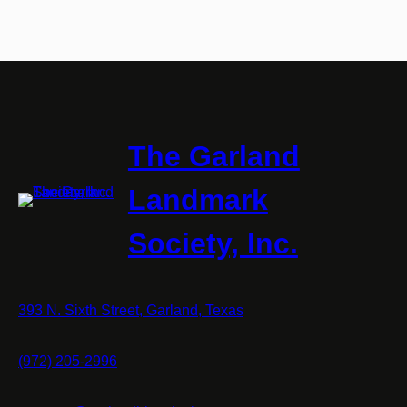
The Garland
Landmark
Society, Inc.
393 N. Sixth Street, Garland, Texas
(972) 205-2996