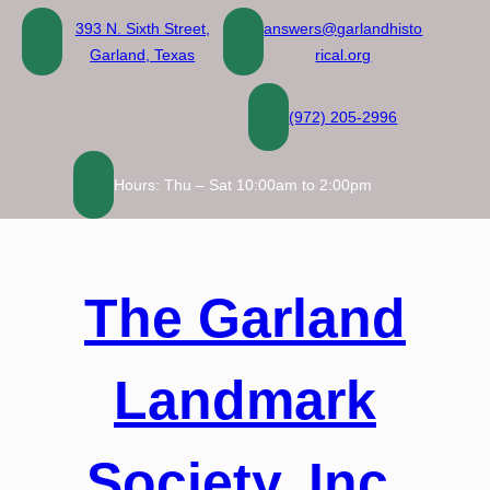
Skip
393 N. Sixth Street,
answers@garlandhisto
to
Garland, Texas
rical.org
content
(972) 205-2996
Hours: Thu – Sat 10:00am to 2:00pm
The Garland
Landmark
Society, Inc.