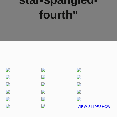
fourth"
VIEW SLIDESHOW