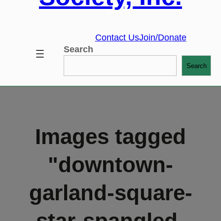
Contact Us
Join/Donate
Search
Search
Images tagged
"downtown-
garland-square-
star-spangled-