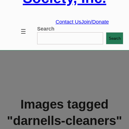
Contact Us
Join/Donate
Search
Search
Images tagged
"darnells-cleaners"