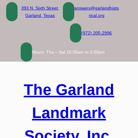
Skip
393 N. Sixth Street,
answers@garlandhisto
to
Garland, Texas
rical.org
content
(972) 205-2996
Hours: Thu – Sat 10:00am to 2:00pm
The Garland
Landmark
Society, Inc.