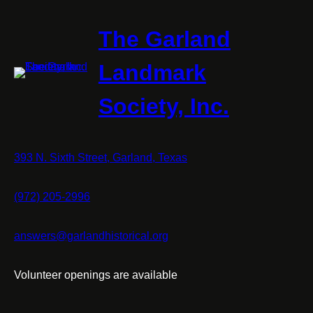
The Garland
Landmark
Society, Inc.
393 N. Sixth Street, Garland, Texas
(972) 205-2996
answers@garlandhistorical.org
Volunteer openings are available