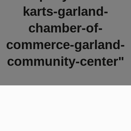
karts-garland-
chamber-of-
commerce-garland-
community-center"