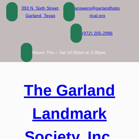
Skip
393 N. Sixth Street,
answers@garlandhisto
to
Garland, Texas
rical.org
content
(972) 205-2996
Hours: Thu – Sat 10:00am to 2:00pm
The Garland
Landmark
Society, Inc.