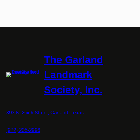
The Garland
Landmark
Society, Inc.
393 N. Sixth Street, Garland, Texas
(972) 205-2996