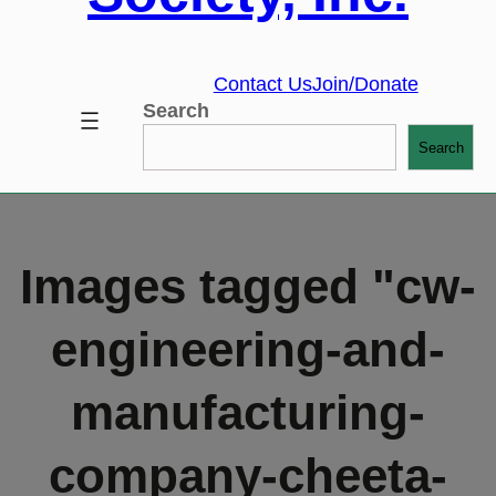
Contact Us
Join/Donate
Search
Search
Images tagged "cw-
engineering-and-
manufacturing-
company-cheeta-