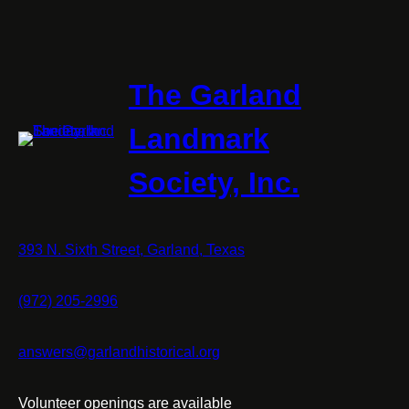
The Garland
Landmark
Society, Inc.
393 N. Sixth Street, Garland, Texas
(972) 205-2996
answers@garlandhistorical.org
Volunteer openings are available