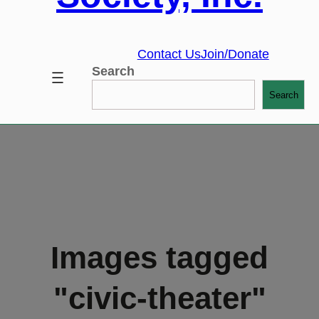
Contact Us
Join/Donate
Search
Search
Images tagged
"civic-theater"