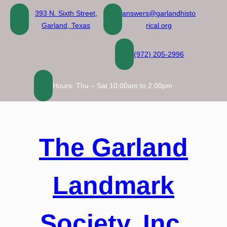
Skip
393 N. Sixth Street,
answers@garlandhisto
to
Garland, Texas
rical.org
content
(972) 205-2996
Hours: Thu – Sat 10:00am to 2:00pm
The Garland
Landmark
Society, Inc.