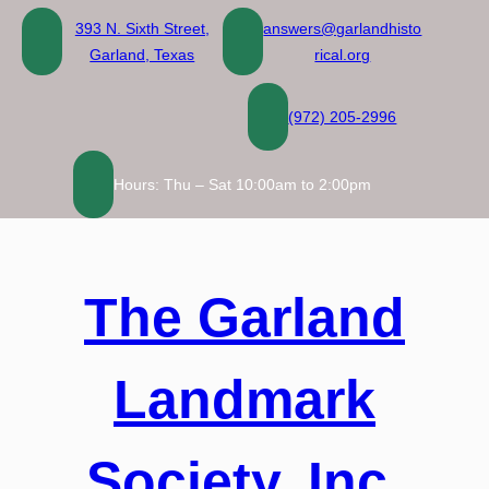
Skip
393 N. Sixth Street,
answers@garlandhisto
to
Garland, Texas
rical.org
content
(972) 205-2996
Hours: Thu – Sat 10:00am to 2:00pm
The Garland
Landmark
Society, Inc.