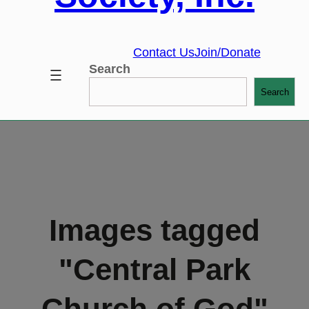
Contact Us
Join/Donate
Search
Search
Images tagged
"Central Park
Church of God"