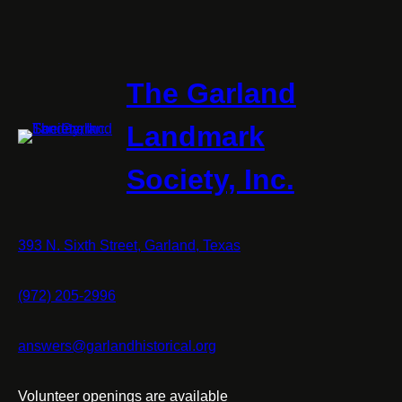
The Garland
Landmark
Society, Inc.
393 N. Sixth Street, Garland, Texas
(972) 205-2996
answers@garlandhistorical.org
Volunteer openings are available