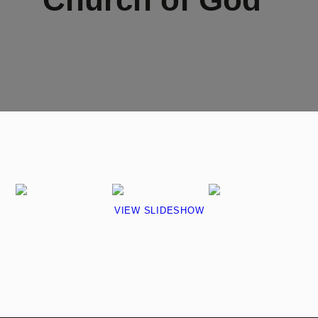
VIEW SLIDESHOW