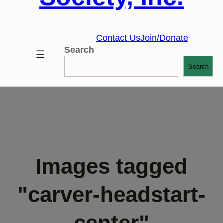
Contact Us
Join/Donate
Search
Search
Images tagged
"carver-headstart-
center"