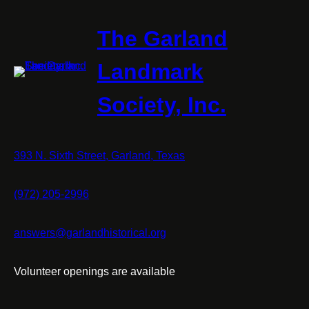
The Garland
Landmark
Society, Inc.
393 N. Sixth Street, Garland, Texas
(972) 205-2996
answers@garlandhistorical.org
Volunteer openings are available