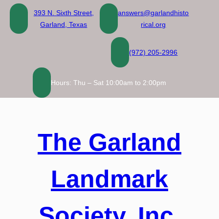
Skip
393 N. Sixth Street,
answers@garlandhisto
to
Garland, Texas
rical.org
content
(972) 205-2996
Hours: Thu – Sat 10:00am to 2:00pm
The Garland
Landmark
Society, Inc.