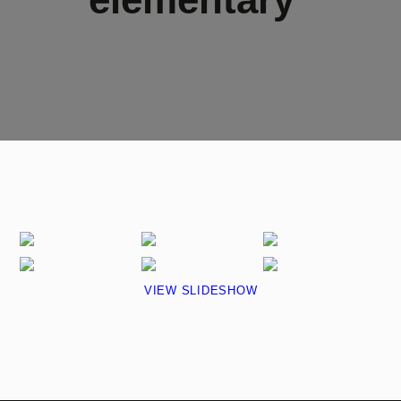
VIEW SLIDESHOW