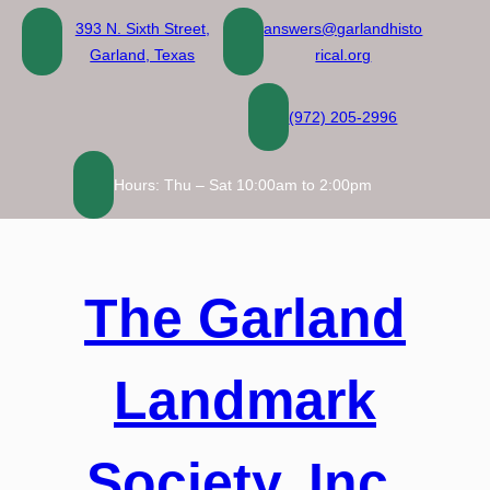
Skip
393 N. Sixth Street,
answers@garlandhisto
to
Garland, Texas
rical.org
content
(972) 205-2996
Hours: Thu – Sat 10:00am to 2:00pm
The Garland
Landmark
Society, Inc.