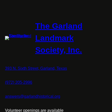
The Garland
Landmark
Society, Inc.
393 N. Sixth Street, Garland, Texas
(972) 205-2996
answers@garlandhistorical.org
Volunteer openings are available