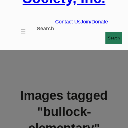
Contact Us
Join/Donate
Search
Search
Images tagged
"bullock-
elementary"