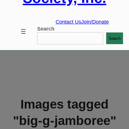
Contact Us
Join/Donate
Search
Search
Images tagged
"big-g-jamboree"