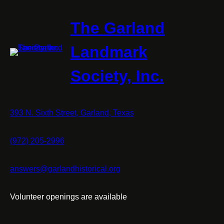
The Garland
Landmark
Society, Inc.
393 N. Sixth Street, Garland, Texas
(972) 205-2996
answers@garlandhistorical.org
Volunteer openings are available