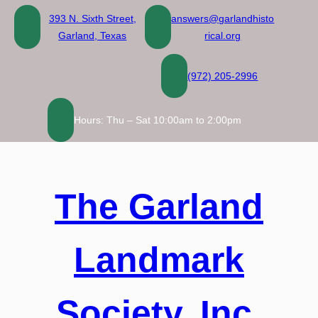
Skip
393 N. Sixth Street,
answers@garlandhisto
to
Garland, Texas
rical.org
content
(972) 205-2996
Hours: Thu – Sat 10:00am to 2:00pm
The Garland
Landmark
Society, Inc.