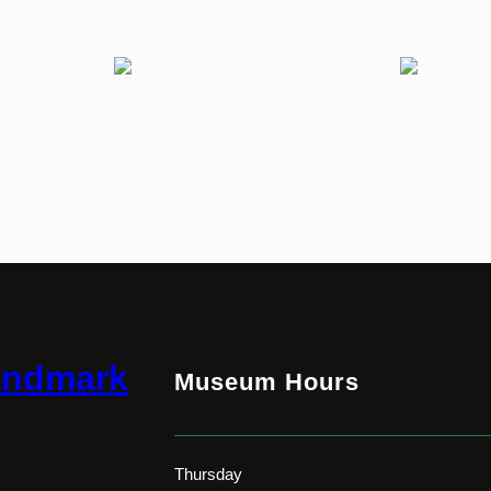
andmark
Museum Hours
Thursday