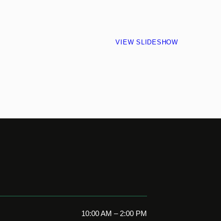
VIEW SLIDESHOW
10:00 AM – 2:00 PM