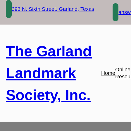
Skip
393 N. Sixth Street, Garland, Texas
to
answe
content
The Garland
Landmark
Online
Home
Resou
Society, Inc.