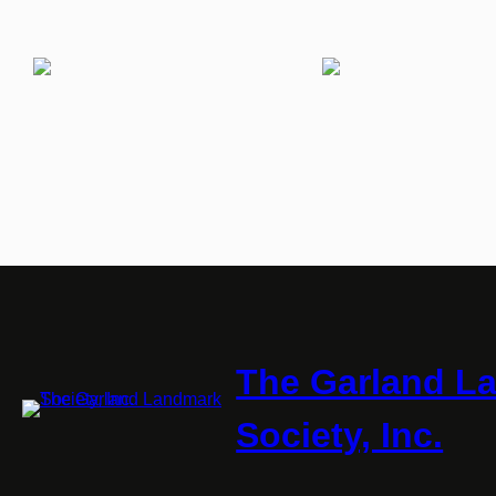
The Garland L
Society, Inc.