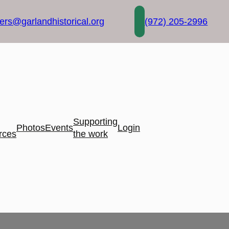
rs@garlandhistorical.org
(972) 205-2996
Supporting
Photos
Events
Login
rces
the work