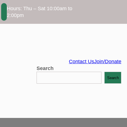
Hours: Thu – Sat 10:00am to
2:00pm
Contact Us
Join/Donate
Search
Search