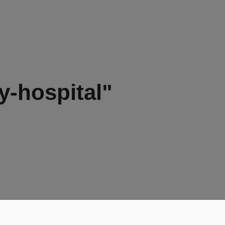
y-hospital"