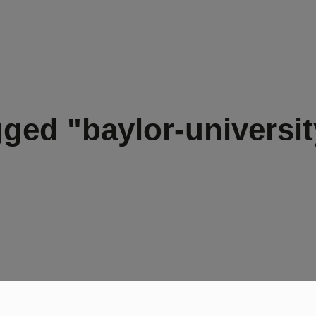
ged "baylor-universit