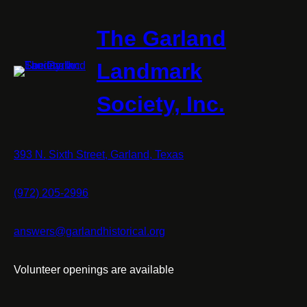
The Garland
Landmark
Society, Inc.
393 N. Sixth Street, Garland, Texas
(972) 205-2996
answers@garlandhistorical.org
Volunteer openings are available