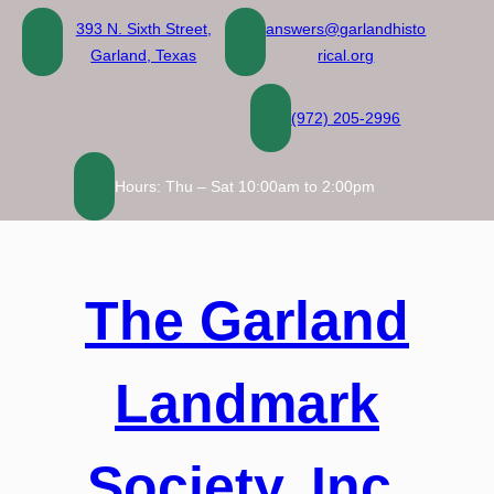
Skip
393 N. Sixth Street,
answers@garlandhisto
to
Garland, Texas
rical.org
content
(972) 205-2996
Hours: Thu – Sat 10:00am to 2:00pm
The Garland
Landmark
Society, Inc.