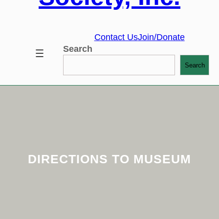
Contact Us
Join/Donate
Search
Search
DIRECTIONS TO MUSEUM