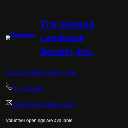
The Garland
Landmark
Society, Inc.
393 N. Sixth Street, Garland, Texas
(972) 205-2996
answers@garlandhistorical.org
Volunteer openings are available