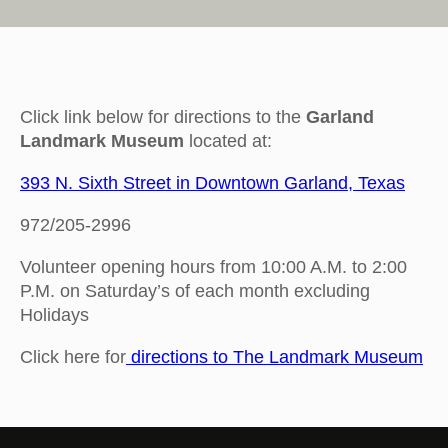
Click link below for directions to the
Garland
Landmark Museum
located at:
393 N. Sixth Street in Downtown Garland, Texas
972/205-2996
Volunteer opening hours from 10:00 A.M. to 2:00
P.M. on Saturday’s of each month excluding
Holidays
Click here for
directions to The Landmark Museum