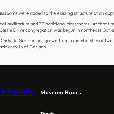
classrooms were added to the existing structure at an a
seat auditorium and 30 additional classrooms. At that 
 Castle Drive congregation was begun in northeast Garl
of Christ in Garland has grown from a membership of twe
stic growth of Garland.
 Society,
Museum Hours
Thursday