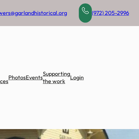
wers@garlandhistorical.org
(972) 205-2996
Supporting
Photos
Events
Login
ces
the work