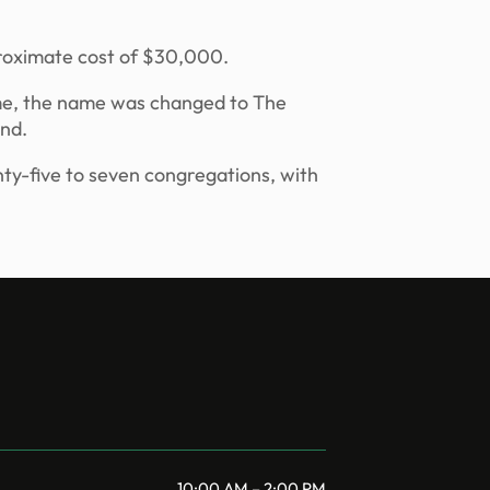
pproximate cost of $30,000.
time, the name was changed to The
and.
nty-five to seven congregations, with
10:00 AM – 2:00 PM