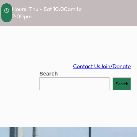
Hours: Thu – Sat 10:00am to
2:00pm
Contact Us
Join/Donate
Search
Search