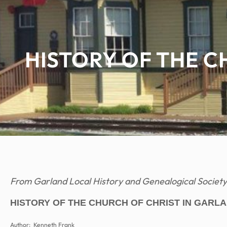
HISTORY OF THE C
From Garland Local History and Genealogical Society
HISTORY OF THE CHURCH OF CHRIST IN GARLA
Author: Kenneth Frank