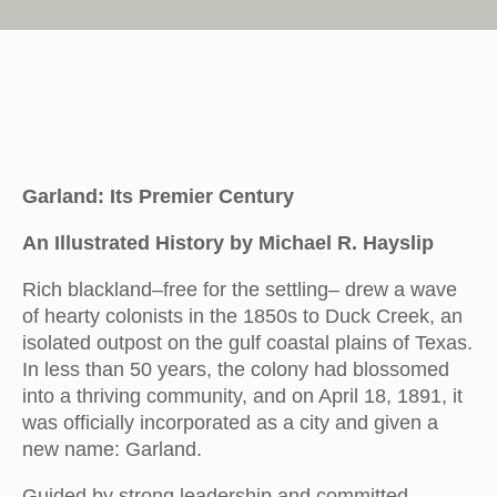
Garland: Its Premier Century
An Illustrated History by Michael R. Hayslip
Rich blackland–free for the settling– drew a wave
of hearty colonists in the 1850s to Duck Creek, an
isolated outpost on the gulf coastal plains of Texas.
In less than 50 years, the colony had blossomed
into a thriving community, and on April 18, 1891, it
was officially incorporated as a city and given a
new name: Garland.
Guided by strong leadership and committed