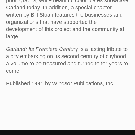
photographs, while beautiful color plates showcase
Garland today. In addition, a special chapter
written by Bill Sloan features the businesses and
organizations that have supported the
development of this project and the community at
large.
Garland: Its Premiere Century
is a lasting tribute to
a city embarking on its second century of cityhood-
a volume to be treasured and turned to for years to
come.
Published 1991 by Windsor Publications, Inc.