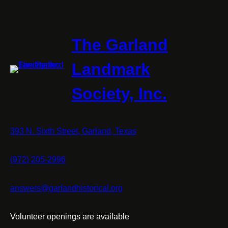
The Garland
Landmark
Society, Inc.
393 N. Sixth Street, Garland, Texas
(972) 205-2996
answers@garlandhistorical.org
Volunteer openings are available