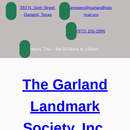
Skip
393 N. Sixth Street,
answers@garlandhisto
to
Garland, Texas
rical.org
content
(972) 205-2996
Hours: Thu – Sat 10:00am to 2:00pm
The Garland
Landmark
Society, Inc.