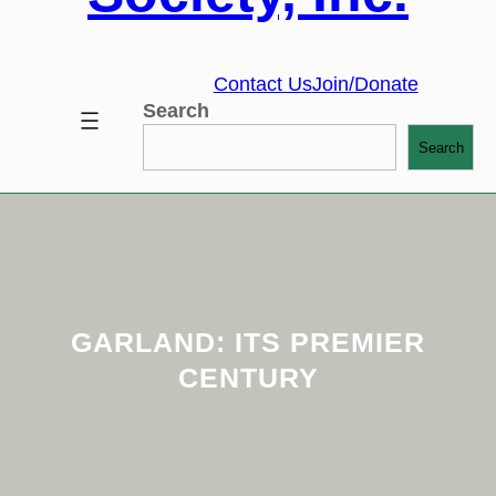
Contact Us
Join/Donate
Search
Search
GARLAND: ITS PREMIER
CENTURY