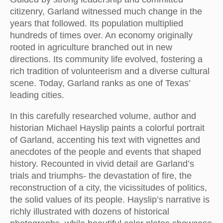
citizenry, Garland witnessed much change in the
years that followed. Its population multiplied
hundreds of times over. An economy originally
rooted in agriculture branched out in new
directions. Its community life evolved, fostering a
rich tradition of volunteerism and a diverse cultural
scene. Today, Garland ranks as one of Texas’
leading cities.
In this carefully researched volume, author and
historian Michael Hayslip paints a colorful portrait
of Garland, accenting his text with vignettes and
anecdotes of the people and events that shaped
history. Recounted in vivid detail are Garland’s
trials and triumphs- the devastation of fire, the
reconstruction of a city, the vicissitudes of politics,
the solid values of its people. Hayslip’s narrative is
richly illustrated with dozens of historical