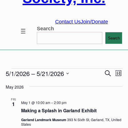
Contact Us
Join/Donate
Search
Search
Ev
5/1/2026
 – 
5/21/2026
Eve
Search
Events
List
Vi
Select
Na
May 2026
date.
Sea
FRI
May 1 @ 10:00 am
–
2:00 pm
1
and
Making a Splash in Garland Exhibit
Garland Landmark Museum
393 N Sixth St, Garland, TX, United
Vie
States