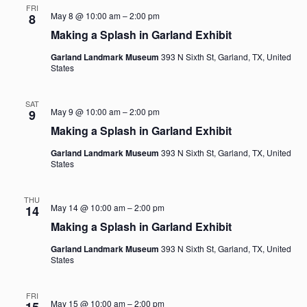
FRI
May 8 @ 10:00 am
–
2:00 pm
8
Making a Splash in Garland Exhibit
Garland Landmark Museum
393 N Sixth St, Garland, TX, United
States
SAT
May 9 @ 10:00 am
–
2:00 pm
9
Making a Splash in Garland Exhibit
Garland Landmark Museum
393 N Sixth St, Garland, TX, United
States
THU
May 14 @ 10:00 am
–
2:00 pm
14
Making a Splash in Garland Exhibit
Garland Landmark Museum
393 N Sixth St, Garland, TX, United
States
FRI
May 15 @ 10:00 am
–
2:00 pm