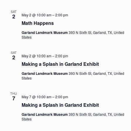
Navi
SAT
May 2 @ 10:00 am
–
2:00 pm
2
Math Happens
Garland Landmark Museum
393 N Sixth St, Garland, TX, United
States
SAT
May 2 @ 10:00 am
–
2:00 pm
2
Making a Splash in Garland Exhibit
Garland Landmark Museum
393 N Sixth St, Garland, TX, United
States
THU
May 7 @ 10:00 am
–
2:00 pm
7
Making a Splash in Garland Exhibit
Garland Landmark Museum
393 N Sixth St, Garland, TX, United
States