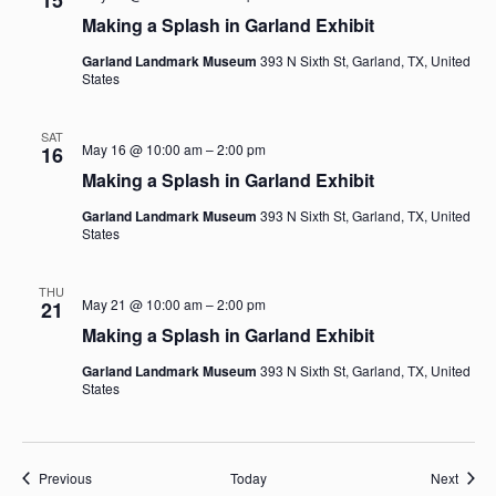
15
Making a Splash in Garland Exhibit
Garland Landmark Museum
393 N Sixth St, Garland, TX, United
States
SAT
May 16 @ 10:00 am
–
2:00 pm
16
Making a Splash in Garland Exhibit
Garland Landmark Museum
393 N Sixth St, Garland, TX, United
States
THU
May 21 @ 10:00 am
–
2:00 pm
21
Making a Splash in Garland Exhibit
Garland Landmark Museum
393 N Sixth St, Garland, TX, United
States
Events
Event
Previous
Today
Next