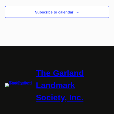
Subscribe to calendar
The Garland
Landmark
Society, Inc.