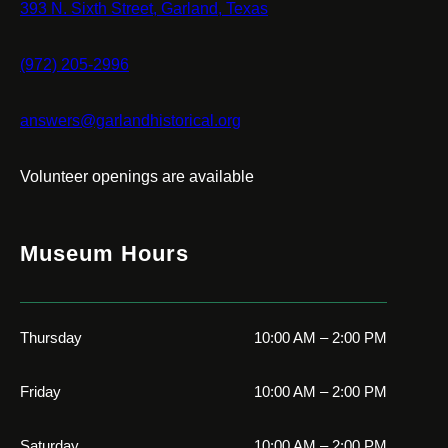
393 N. Sixth Street, Garland, Texas
(972) 205-2996
answers@garlandhistorical.org
Volunteer openings are available
Museum Hours
Thursday
10:00 AM – 2:00 PM
Friday
10:00 AM – 2:00 PM
Saturday
10:00 AM – 2:00 PM