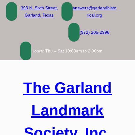
393 N. Sixth Street,
answers@garlandhisto
Garland, Texas
rical.org
(972) 205-2996
Hours: Thu – Sat 10:00am to 2:00pm
The Garland
Landmark
Society, Inc.