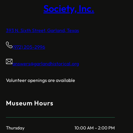
Society, Inc.
393 N. Sixth Street, Garland, Texas
(972) 205-2996
answers@garlandhistorical.org
Volunteer openings are available
Museum Hours
Thursday
10:00 AM – 2:00 PM