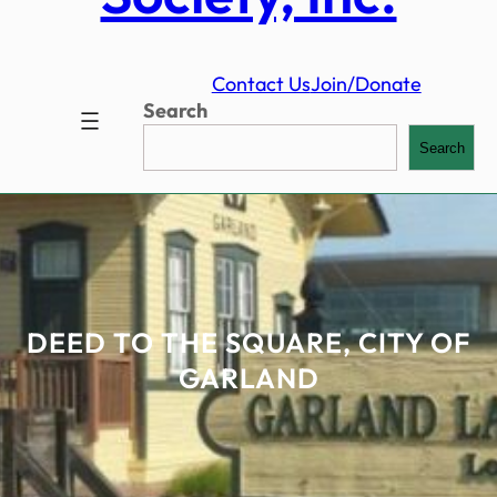
Contact Us
Join/Donate
Search
Search
DEED TO THE SQUARE, CITY OF
GARLAND