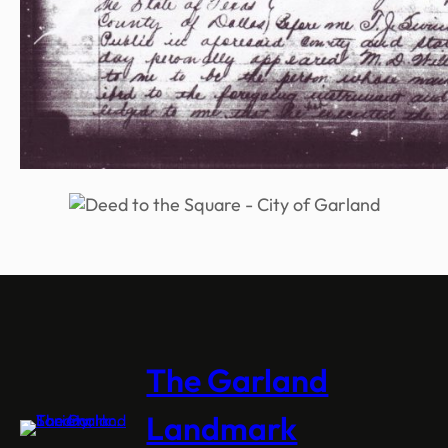
The Garland
Landmark