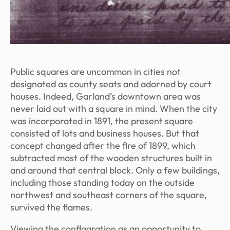
Public squares are uncommon in cities not
designated as county seats and adorned by court
houses. Indeed, Garland’s downtown area was
never laid out with a square in mind. When the city
was incorporated in 1891, the present square
consisted of lots and business houses. But that
concept changed after the fire of 1899, which
subtracted most of the wooden structures built in
and around that central block. Only a few buildings,
including those standing today on the outside
northwest and southeast corners of the square,
survived the flames.
Viewing the conflagration as an opportunity to