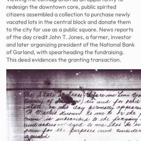
redesign the downtown core, public spirited
citizens assembled a collection to purchase newly
vacated lots in the central block and donate them
to the city for use as a public square. News reports
of the day credit John T. Jones, a farmer, investor
and later organizing president of the National Bank
of Garland, with spearheading the fundraising.
This deed evidences the granting transaction.