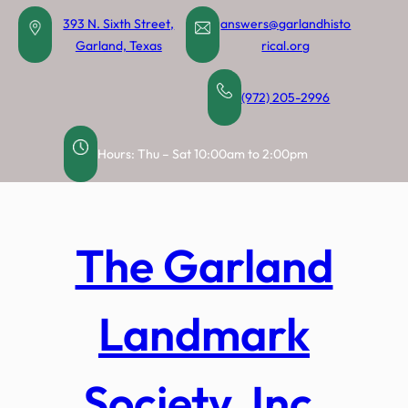
Skip
393 N. Sixth Street,
answers@garlandhisto
to
Garland, Texas
rical.org
content
(972) 205-2996
Hours: Thu – Sat 10:00am to 2:00pm
The Garland
Landmark
Society, Inc.