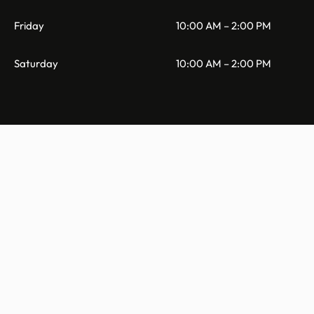
Friday
10:00 AM – 2:00 PM
Saturday
10:00 AM – 2:00 PM