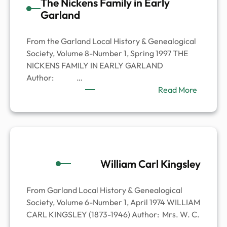
The Nickens Family in Early
Garland
From the Garland Local History & Genealogical
Society, Volume 8-Number 1, Spring 1997 THE
NICKENS FAMILY IN EARLY GARLAND
Author: …
:
Read More
The
Nickens
Family
in
Early
William Carl Kingsley
Garland
From Garland Local History & Genealogical
Society, Volume 6-Number 1, April 1974 WILLIAM
CARL KINGSLEY (1873-1946) Author: Mrs. W. C.
…