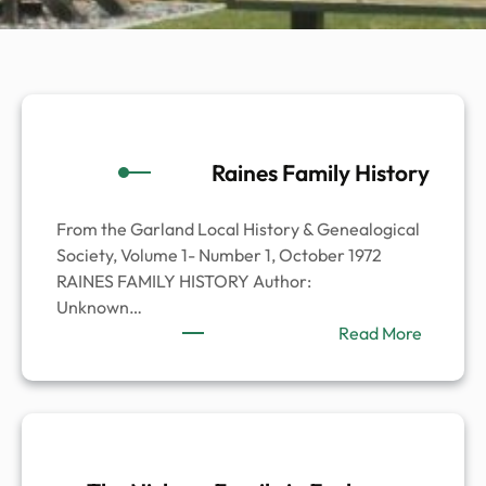
Raines Family History
From the Garland Local History & Genealogical
Society, Volume 1- Number 1, October 1972
RAINES FAMILY HISTORY Author:
Unknown…
:
Read More
Raines
Family
History