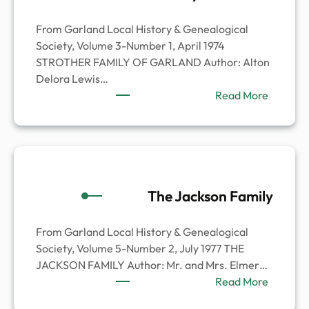
From Garland Local History & Genealogical
Society, Volume 3-Number 1, April 1974
STROTHER FAMILY OF GARLAND Author: Alton
Delora Lewis…
:
Read More
Strothe
Family
of
Garland
The Jackson Family
From Garland Local History & Genealogical
Society, Volume 5-Number 2, July 1977 THE
JACKSON FAMILY Author: Mr. and Mrs. Elmer…
:
Read More
The