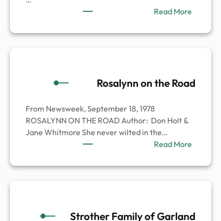
:
Read More
William
Carl
Kingsle
Rosalynn on the Road
From Newsweek, September 18, 1978
ROSALYNN ON THE ROAD Author: Don Holt &
Jane Whitmore She never wilted in the…
:
Read More
Rosalyn
on
the
Road
Strother Family of Garland