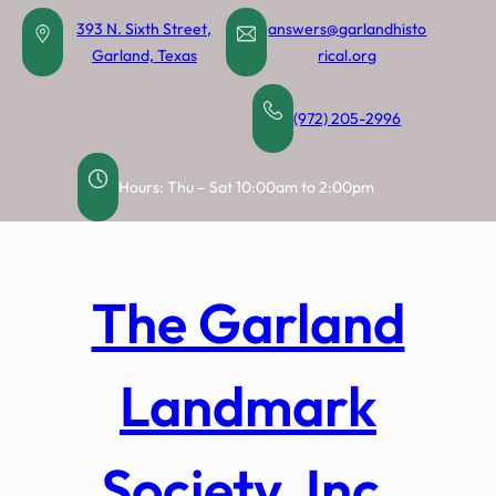
Skip
393 N. Sixth Street,
answers@garlandhisto
to
Garland, Texas
rical.org
content
(972) 205-2996
Hours: Thu – Sat 10:00am to 2:00pm
The Garland
Landmark
Society, Inc.