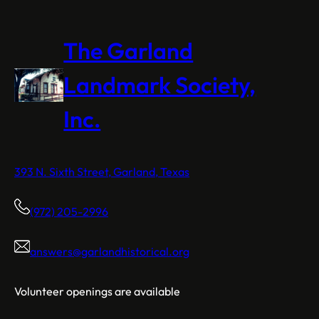
The Garland
Landmark Society,
Inc.
393 N. Sixth Street, Garland, Texas
(972) 205-2996
answers@garlandhistorical.org
Volunteer openings are available