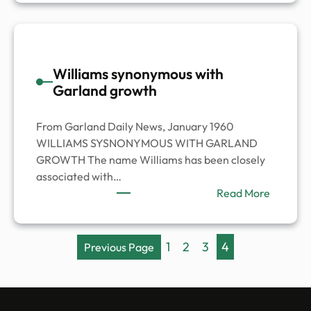
Jackson
Family
Williams synonymous with
Garland growth
From Garland Daily News, January 1960
WILLIAMS SYSNONYMOUS WITH GARLAND
GROWTH The name Williams has been closely
associated with…
:
Read More
William
synony
with
1
2
3
4
Previous Page
Garland
growth