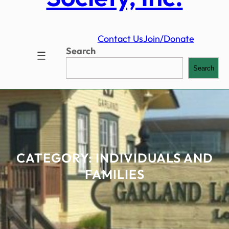
Contact Us
Join/Donate
Search
Search
CATEGORY:
INDIVIDUALS AND
FAMILIES