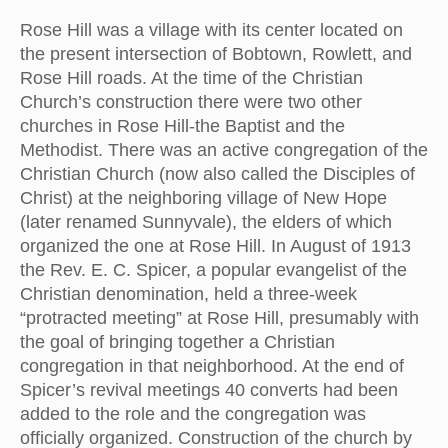
Rose Hill was a village with its center located on
the present intersection of Bobtown, Rowlett, and
Rose Hill roads. At the time of the Christian
Church’s construction there were two other
churches in Rose Hill-the Baptist and the
Methodist. There was an active congregation of the
Christian Church (now also called the Disciples of
Christ) at the neighboring village of New Hope
(later renamed Sunnyvale), the elders of which
organized the one at Rose Hill. In August of 1913
the Rev. E. C. Spicer, a popular evangelist of the
Christian denomination, held a three-week
“protracted meeting” at Rose Hill, presumably with
the goal of bringing together a Christian
congregation in that neighborhood. At the end of
Spicer’s revival meetings 40 converts had been
added to the role and the congregation was
officially organized. Construction of the church by