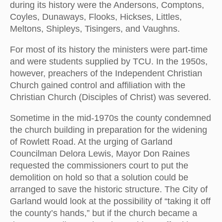
during its history were the Andersons, Comptons,
Coyles, Dunaways, Flooks, Hickses, Littles,
Meltons, Shipleys, Tisingers, and Vaughns.
For most of its history the ministers were part-time
and were students supplied by TCU. In the 1950s,
however, preachers of the Independent Christian
Church gained control and affiliation with the
Christian Church (Disciples of Christ) was severed.
Sometime in the mid-1970s the county condemned
the church building in preparation for the widening
of Rowlett Road. At the urging of Garland
Councilman Delora Lewis, Mayor Don Raines
requested the commissioners court to put the
demolition on hold so that a solution could be
arranged to save the historic structure. The City of
Garland would look at the possibility of “taking it off
the county’s hands,” but if the church became a