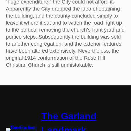
“huge expenditure,” the City could not afford it.
Apparently the City dropped the idea of obtaining
the building, and the county concluded simply to
leave it where it sat and to widen the road right up
to the portico, removing the church’s front yard and
portico steps. Subsequently the building was sold
to another congregation, and the exterior features
have been altered extensively. Nevertheless, the
original 1914 conformation of the Rose Hill
Christian Church is still unmistakable.
The Garland
Landmark