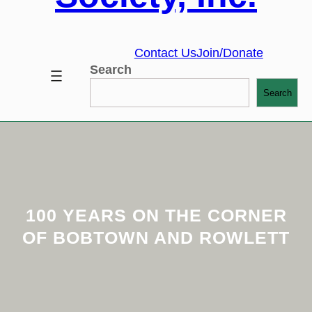
Contact Us
Join/Donate
Search
Search
100 YEARS ON THE CORNER
OF BOBTOWN AND ROWLETT