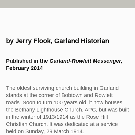
by Jerry Flook, Garland Historian
Published in the
Garland-Rowlett Messenger,
February 2014
The oldest surviving church building in Garland
stands at the corner of Bobtown and Rowlett
roads. Soon to turn 100 years old, it now houses
the Bethany Lighthouse Church, APC, but was built
in the winter of 1913/1914 as the Rose Hill
Christian Church. It was dedicated at a service
held on Sunday, 29 March 1914.