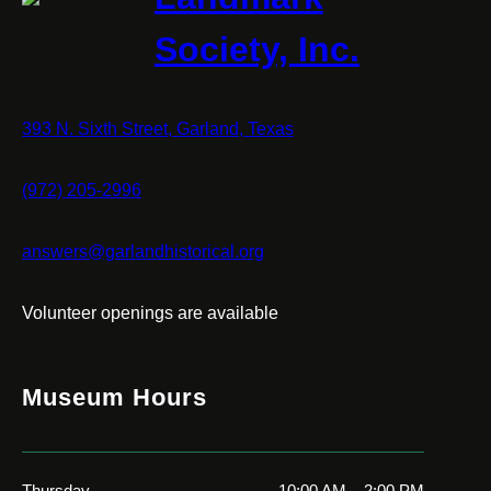
Society, Inc.
393 N. Sixth Street, Garland, Texas
(972) 205-2996
answers@garlandhistorical.org
Volunteer openings are available
Museum Hours
Thursday
10:00 AM – 2:00 PM