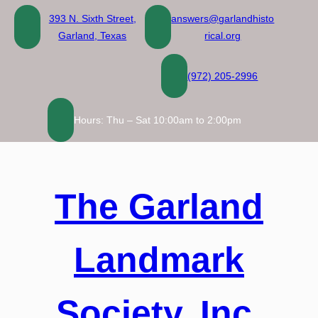
Skip
393 N. Sixth Street,
answers@garlandhisto
to
Garland, Texas
rical.org
content
(972) 205-2996
Hours: Thu – Sat 10:00am to 2:00pm
The Garland
Landmark
Society, Inc.