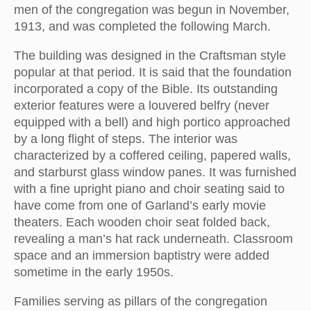
men of the congregation was begun in November,
1913, and was completed the following March.
The building was designed in the Craftsman style
popular at that period. It is said that the foundation
incorporated a copy of the Bible. Its outstanding
exterior features were a louvered belfry (never
equipped with a bell) and high portico approached
by a long flight of steps. The interior was
characterized by a coffered ceiling, papered walls,
and starburst glass window panes. It was furnished
with a fine upright piano and choir seating said to
have come from one of Garland’s early movie
theaters. Each wooden choir seat folded back,
revealing a man’s hat rack underneath. Classroom
space and an immersion baptistry were added
sometime in the early 1950s.
Families serving as pillars of the congregation